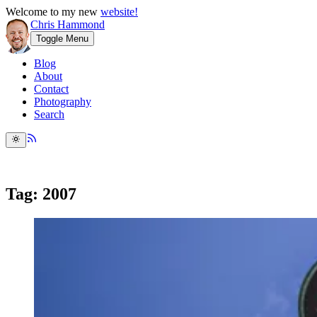
Welcome to my new
website!
Chris Hammond
Toggle Menu
Blog
About
Contact
Photography
Search
Tag: 2007