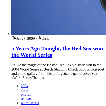
Oct 27, 2009
·
chris
5 Years Ago Tonight, the Red Sox won
the World Series
Relive the magic of the Boston Red Sox's historic win in the
2004 World Series at Busch Stadium. Check out our blog post
and photo gallery from this unforgettable game! #RedSox
#WorldSeriesChamps
2004
2007
photos
red sox
world series