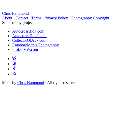
Chris Hammond
About
·
Contact
·
Terms
·
Privacy Policy
·
Photography Copyright
Some of my projects
AutocrossBlog.com
Autocross Handbook
CollectorOfJack.com
RainbowMarks Photography
ProjectVW.com
Made by
Chris Hammond
· All rights reserved.