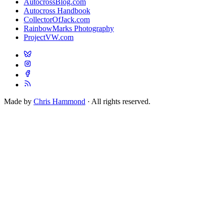
AutocrossBlog.com
Autocross Handbook
CollectorOfJack.com
RainbowMarks Photography
ProjectVW.com
Made by
Chris Hammond
· All rights reserved.