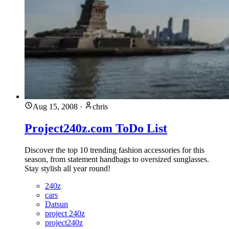
Aug 15, 2008
·
chris
Project240z.com ToDo List
Discover the top 10 trending fashion accessories for this
season, from statement handbags to oversized sunglasses.
Stay stylish all year round!
240z
cars
Datsun
project 240z
project240z