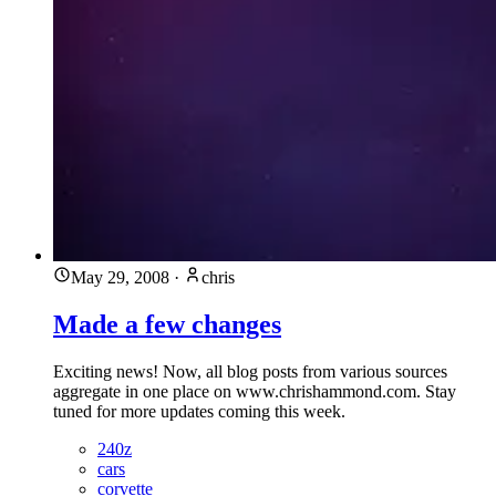
May 29, 2008
·
chris
Made a few changes
Exciting news! Now, all blog posts from various sources
aggregate in one place on www.chrishammond.com. Stay
tuned for more updates coming this week.
240z
cars
corvette