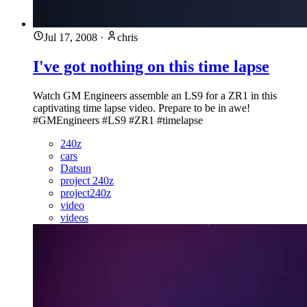
Jul 17, 2008
·
chris
I've got nothing on this time lapse
Watch GM Engineers assemble an LS9 for a ZR1 in this
captivating time lapse video. Prepare to be in awe!
#GMEngineers #LS9 #ZR1 #timelapse
240z
cars
Datsun
project 240z
project240z
video
videos