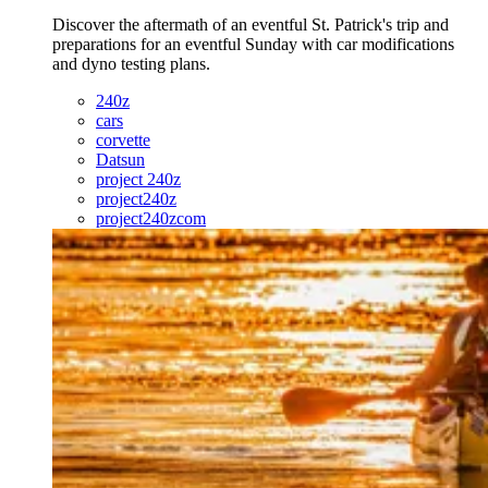
Discover the aftermath of an eventful St. Patrick's trip and
preparations for an eventful Sunday with car modifications
and dyno testing plans.
240z
cars
corvette
Datsun
project 240z
project240z
project240zcom