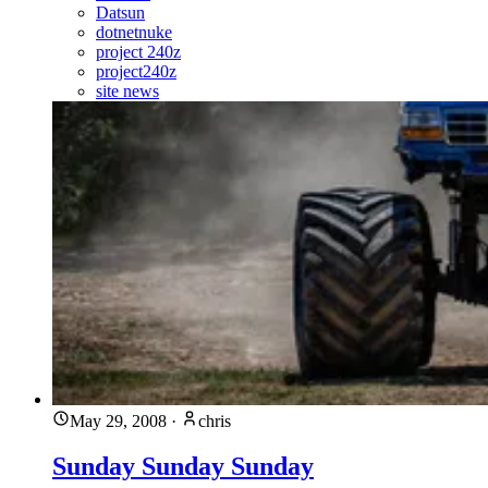
Datsun
dotnetnuke
project 240z
project240z
site news
May 29, 2008
·
chris
Sunday Sunday Sunday