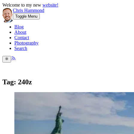
Welcome to my new
website!
Chris Hammond
Toggle Menu
Blog
About
Contact
Photography
Search
Tag: 240z