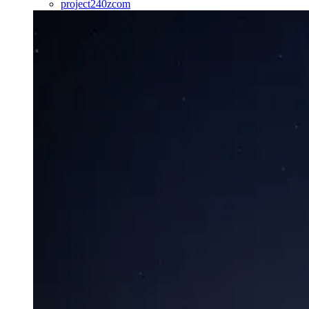
project240zcom