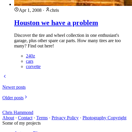
Apr 1, 2008
·
chris
Houston we have a problem
Discover the tire and wheel collection in one enthusiast's
garage, plus other spare car parts. How many tires are too
many? Find out here!
240z
cars
corvette
Newer posts
Older posts
Chris Hammond
About
·
Contact
·
Terms
·
Privacy Policy
·
Photography Copyright
Some of my projects