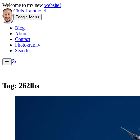
Welcome to my new
website!
Chris Hammond
Toggle Menu
Blog
About
Contact
Photography
Search
Tag: 262lbs