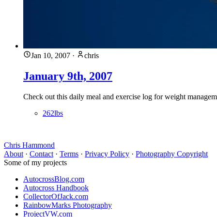
Jan 10, 2007
·
chris
January 9th, 2007
Check out this daily meal and exercise log for weight managemen
262lbs
Chris Hammond
About
·
Contact
·
Terms
·
Privacy Policy
·
Photography Copyright
Some of my projects
AutocrossBlog.com
Autocross Handbook
CollectorOfJack.com
RainbowMarks Photography
ProjectVW.com