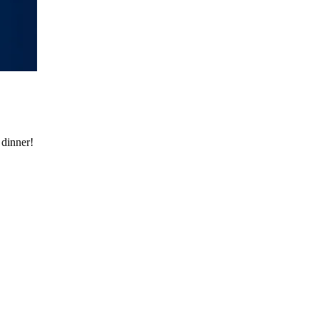
 dinner!