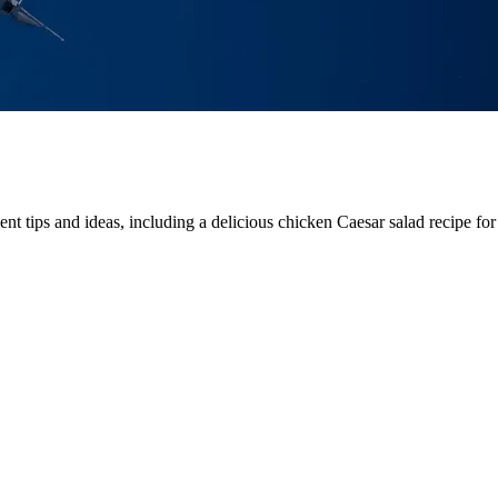
t tips and ideas, including a delicious chicken Caesar salad recipe for