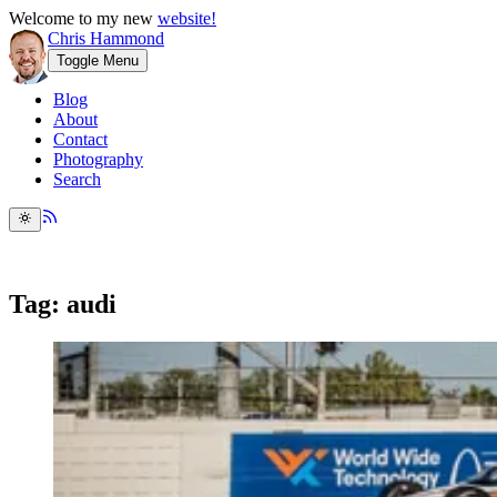
Welcome to my new
website!
Chris Hammond
Toggle Menu
Blog
About
Contact
Photography
Search
Tag: audi