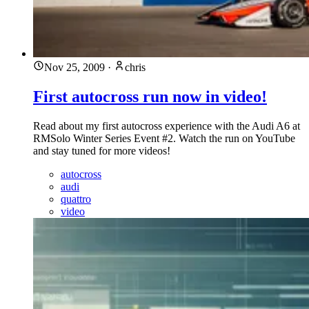
Nov 25, 2009
·
chris
First autocross run now in video!
Read about my first autocross experience with the Audi A6 at
RMSolo Winter Series Event #2. Watch the run on YouTube
and stay tuned for more videos!
autocross
audi
quattro
video