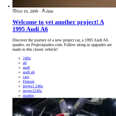
Oct 16, 2009
·
chris
Welcome to yet another project! A
1995 Audi A6
Discover the journey of a new project car, a 1995 Audi A6
quattro, on Projectquattro.com. Follow along as upgrades are
made to this classic vehicle!
240z
a6
audi
audi a6
cars
Datsun
project 240z
project240z
quattro