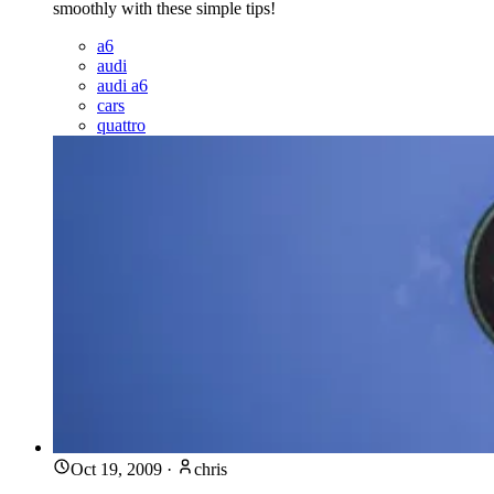
smoothly with these simple tips!
a6
audi
audi a6
cars
quattro
Oct 19, 2009
·
chris