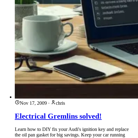
Nov 17, 2009
·
chris
Electrical Gremlins solved!
Learn how to DIY fix your Audi's ignition key and replace
the oil pan gasket for big savings. Keep your car running