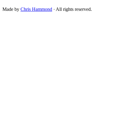
Made by
Chris Hammond
· All rights reserved.