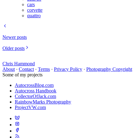
cars
corvette
quattro
Newer posts
Older posts
Chris Hammond
About
·
Contact
·
Terms
·
Privacy Policy
·
Photography Copyright
Some of my projects
AutocrossBlog.com
Autocross Handbook
CollectorOfJack.com
RainbowMarks Photography
ProjectVW.com