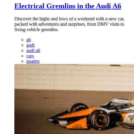
Electrical Gremlins in the Audi A6
Discover the highs and lows of a weekend with a new car,
packed with adventures and surprises, from DMV visits to
fixing vehicle gremlins.
a6
audi
audi a6
cars
quattro