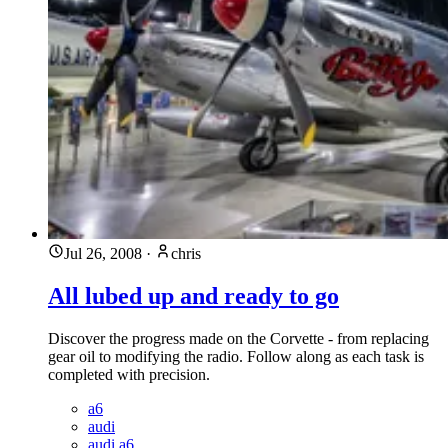
Jul 26, 2008
·
chris
All lubed up and ready to go
Discover the progress made on the Corvette - from replacing
gear oil to modifying the radio. Follow along as each task is
completed with precision.
a6
audi
audi a6