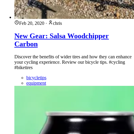
Feb 20, 2020
·
chris
New Gear: Salsa Woodchipper
Carbon
Discover the benefits of wider tires and how they can enhance
your cycling experience. Review our bicycle tips. #cycling
#biketires
bicycletips
equipment