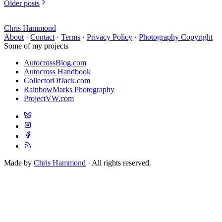
Older posts
Chris Hammond
About
·
Contact
·
Terms
·
Privacy Policy
·
Photography Copyright
Some of my projects
AutocrossBlog.com
Autocross Handbook
CollectorOfJack.com
RainbowMarks Photography
ProjectVW.com
Made by
Chris Hammond
· All rights reserved.