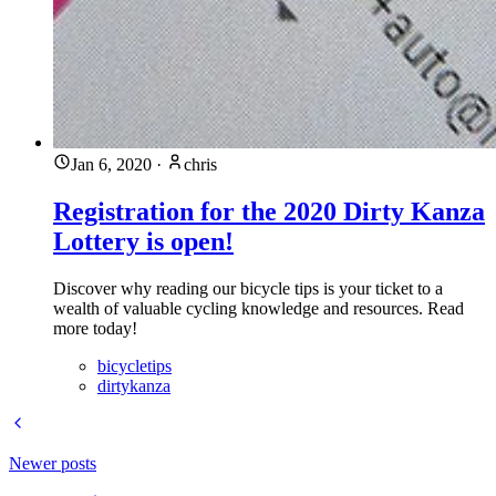
Jan 6, 2020
·
chris
Registration for the 2020 Dirty Kanza
Lottery is open!
Discover why reading our bicycle tips is your ticket to a
wealth of valuable cycling knowledge and resources. Read
more today!
bicycletips
dirtykanza
Newer posts