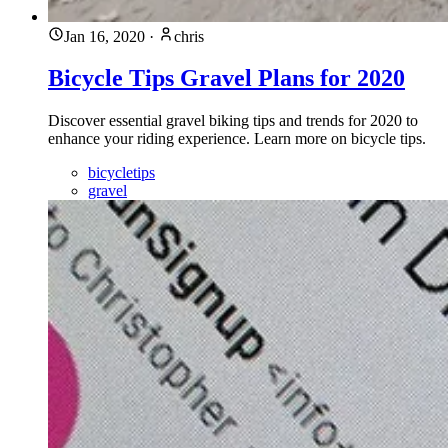
Jan 16, 2020
·
chris
Bicycle Tips Gravel Plans for 2020
Discover essential gravel biking tips and trends for 2020 to
enhance your riding experience. Learn more on bicycle tips.
bicycletips
gravel