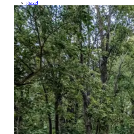
gravel