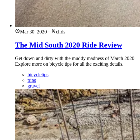
Mar 30, 2020
·
chris
The Mid South 2020 Ride Review
Get down and dirty with the muddy madness of March 2020.
Explore more on bicycle tips for all the exciting details.
bicycletips
trips
gravel