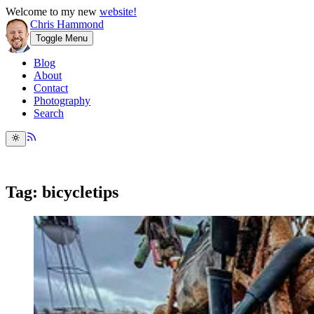
Welcome to my new
website!
Chris Hammond
Toggle Menu
Blog
About
Contact
Photography
Search
Tag: bicycletips