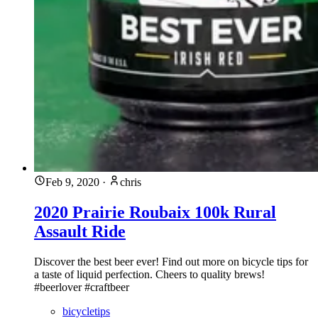
Feb 9, 2020
·
chris
2020 Prairie Roubaix 100k Rural
Assault Ride
Discover the best beer ever! Find out more on bicycle tips for
a taste of liquid perfection. Cheers to quality brews!
#beerlover #craftbeer
bicycletips