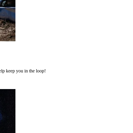
elp keep you in the loop!