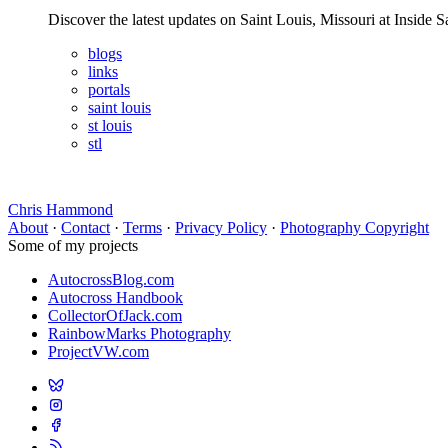
Discover the latest updates on Saint Louis, Missouri at Insid
blogs
links
portals
saint louis
st louis
stl
Chris Hammond
About
·
Contact
·
Terms
·
Privacy Policy
·
Photography Copyright
Some of my projects
AutocrossBlog.com
Autocross Handbook
CollectorOfJack.com
RainbowMarks Photography
ProjectVW.com