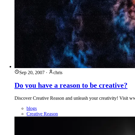
Sep 20, 2007
·
chris
Do you have a reason to be creative?
Discover Creative Reason and unleash your creativity! Visit ww
blogs
Creative Reason