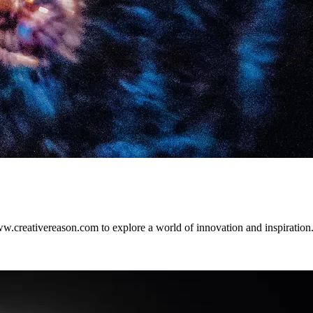
w.creativereason.com to explore a world of innovation and inspiration