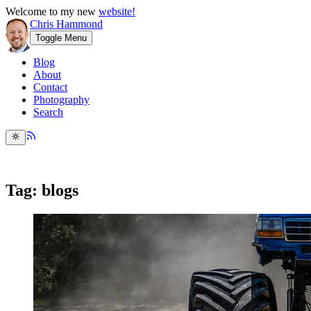
Welcome to my new
website!
Chris Hammond
Toggle Menu
Blog
About
Contact
Photography
Search
Tag: blogs