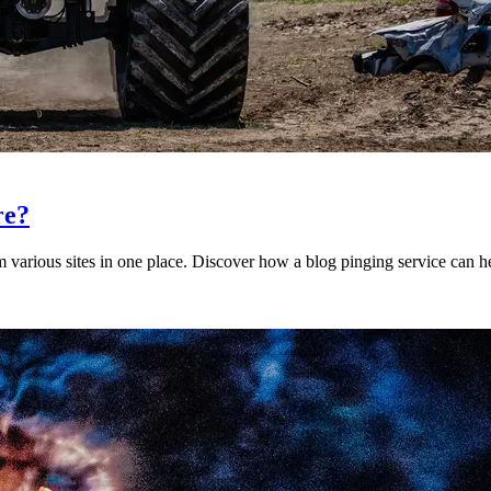
re?
 various sites in one place. Discover how a blog pinging service can h