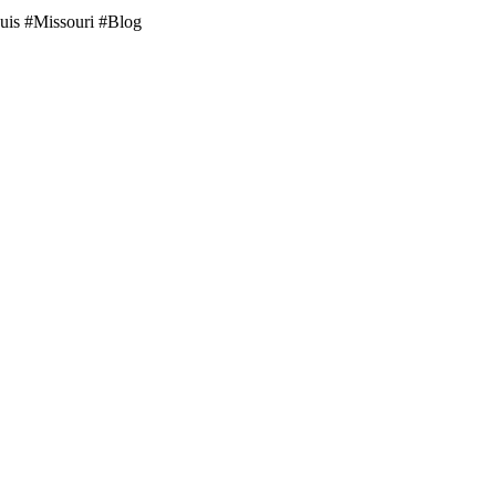
ouis #Missouri #Blog