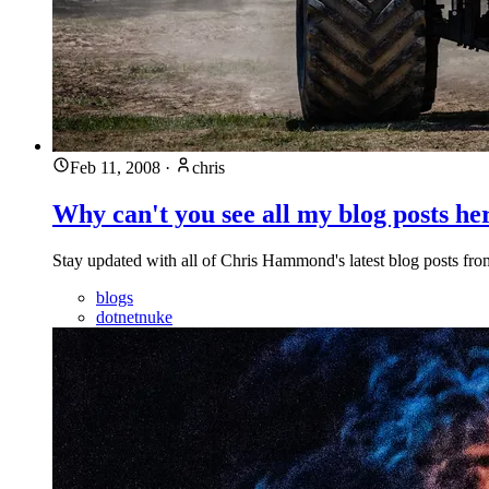
Feb 11, 2008
·
chris
Why can't you see all my blog posts he
Stay updated with all of Chris Hammond's latest blog posts from
blogs
dotnetnuke