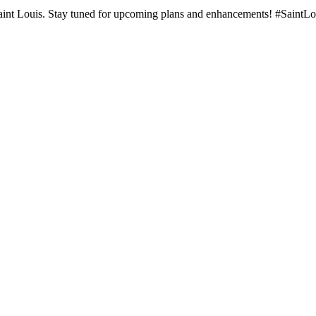
e Saint Louis. Stay tuned for upcoming plans and enhancements! #SaintL