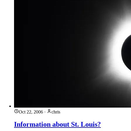
Oct 22, 2006
·
chris
Information about St. Louis?