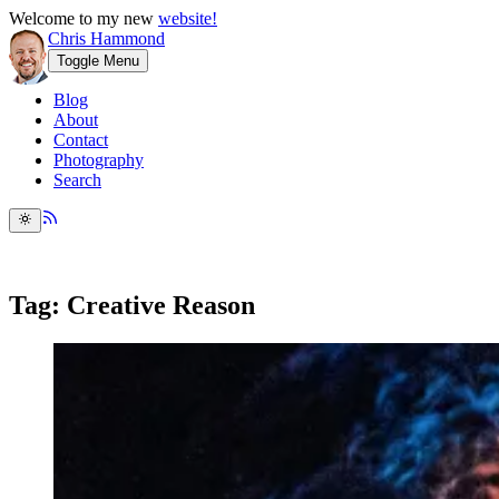
Welcome to my new
website!
Chris Hammond
Toggle Menu
Blog
About
Contact
Photography
Search
Tag: Creative Reason