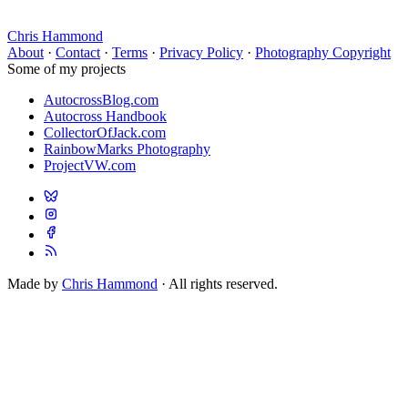
Chris Hammond
About
·
Contact
·
Terms
·
Privacy Policy
·
Photography Copyright
Some of my projects
AutocrossBlog.com
Autocross Handbook
CollectorOfJack.com
RainbowMarks Photography
ProjectVW.com
Made by
Chris Hammond
· All rights reserved.