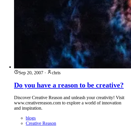
Sep 20, 2007
·
chris
Do you have a reason to be creative?
Discover Creative Reason and unleash your creativity! Visit
www.creativereason.com to explore a world of innovation
and inspiration.
blogs
Creative Reason