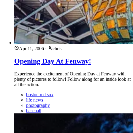
Apr 11, 2006
·
chris
Opening Day At Fenway!
Experience the excitement of Opening Day at Fenway with
plenty of pictures to follow! Follow along for an inside look at
all the action.
boston red sox
life news
photography
baseball