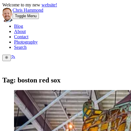
Welcome to my new
website!
Chris Hammond
Toggle Menu
Blog
About
Contact
Photography
Search
Tag: boston red sox