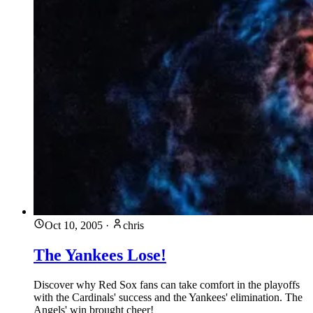
Oct 10, 2005
·
chris
The Yankees Lose!
Discover why Red Sox fans can take comfort in the playoffs
with the Cardinals' success and the Yankees' elimination. The
Angels' win brought cheer!