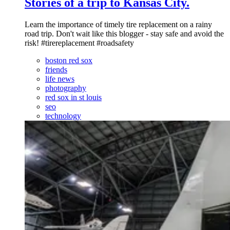
Stories of a trip to Kansas City.
Learn the importance of timely tire replacement on a rainy
road trip. Don't wait like this blogger - stay safe and avoid the
risk! #tirereplacement #roadsafety
boston red sox
friends
life news
photography
red sox in st louis
seo
technology