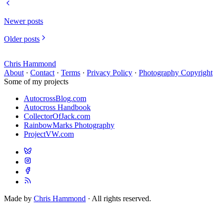
Newer posts
Older posts
Chris Hammond
About
·
Contact
·
Terms
·
Privacy Policy
·
Photography Copyright
Some of my projects
AutocrossBlog.com
Autocross Handbook
CollectorOfJack.com
RainbowMarks Photography
ProjectVW.com
Made by
Chris Hammond
· All rights reserved.