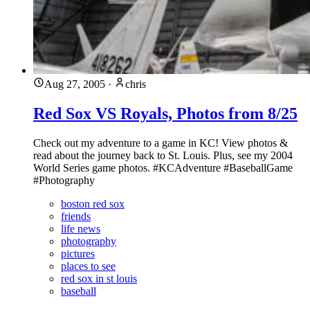
Aug 27, 2005
·
chris
Red Sox VS Royals, Photos from 8/25
Check out my adventure to a game in KC! View photos &
read about the journey back to St. Louis. Plus, see my 2004
World Series game photos. #KCAdventure #BaseballGame
#Photography
boston red sox
friends
life news
photography
pictures
places to see
red sox in st louis
baseball