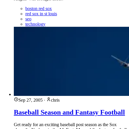
boston red sox
red sox in st louis
seo
technology
Sep 27, 2005
·
chris
Baseball Season and Fantasy Football
Get ready for an exciting baseball post season as the Sox