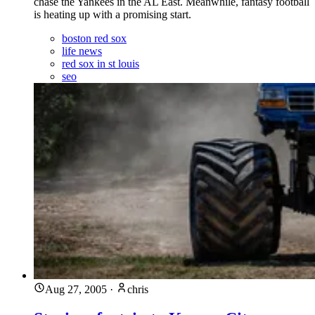
chase the Yankees in the AL East. Meanwhile, fantasy football
is heating up with a promising start.
boston red sox
life news
red sox in st louis
seo
Aug 27, 2005
·
chris