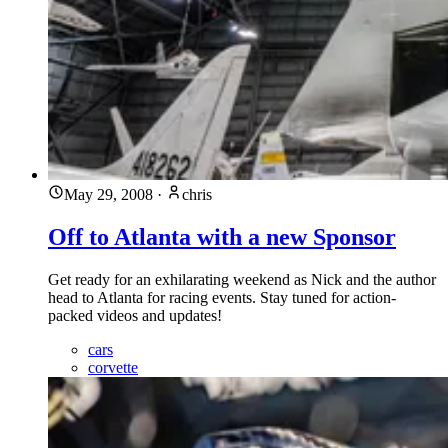
May 29, 2008
·
chris
Off to Atlanta with a new Sponsor
Get ready for an exhilarating weekend as Nick and the author
head to Atlanta for racing events. Stay tuned for action-
packed videos and updates!
cars
corvette