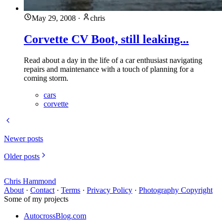
May 29, 2008
·
chris
Corvette CV Boot, still leaking...
Read about a day in the life of a car enthusiast navigating
repairs and maintenance with a touch of planning for a
coming storm.
cars
corvette
Newer posts
Older posts
Chris Hammond
About
·
Contact
·
Terms
·
Privacy Policy
·
Photography Copyright
Some of my projects
AutocrossBlog.com