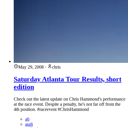
May 29, 2008
·
chris
Saturday Atlanta Tour Results, short
edition
Check out the latest update on Chris Hammond's performance
at the race event. Despite a penalty, he's not far off from the
4th position. #raceevent #ChrisHammond
a6
audi