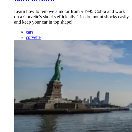
Learn how to remove a motor from a 1995 Cobra and work
on a Corvette's shocks efficiently. Tips to mount shocks easily
and keep your car in top shape!
cars
corvette