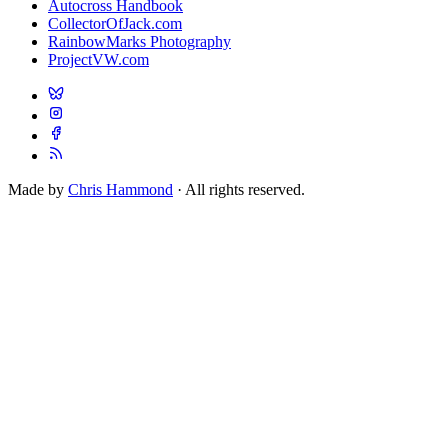
Autocross Handbook
CollectorOfJack.com
RainbowMarks Photography
ProjectVW.com
Made by
Chris Hammond
· All rights reserved.