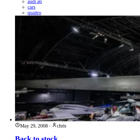
audi a6
cars
quattro
May 29, 2008
·
chris
Back to stock