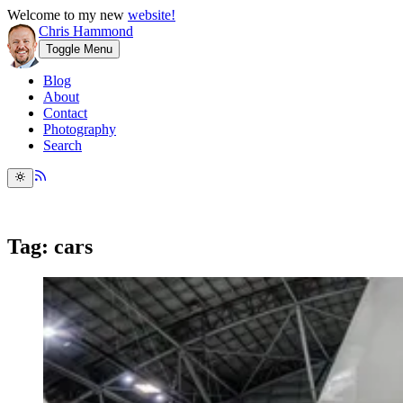
Welcome to my new
website!
Chris Hammond
Toggle Menu
Blog
About
Contact
Photography
Search
Tag: cars