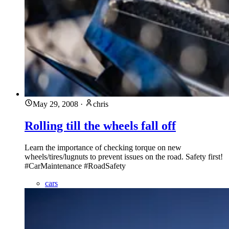
May 29, 2008
·
chris
Rolling till the wheels fall off
Learn the importance of checking torque on new
wheels/tires/lugnuts to prevent issues on the road. Safety first!
#CarMaintenance #RoadSafety
cars