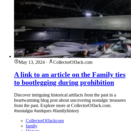
May 13, 2024
·
CollectorOfJack.com
A link to an article on the Family ties
to bootlegging during prohibition
Discover intriguing historical artifacts from the past in a
heartwarming blog post about uncovering nostalgic treasures
from the past. Explore more at CollectorOfJack.com.
#nostalgia #antiques #familyhistory
CollectorOfJackcom
family