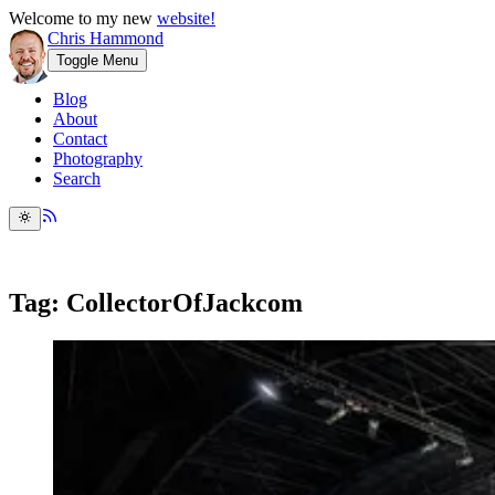
Welcome to my new
website!
Chris Hammond
Toggle Menu
Blog
About
Contact
Photography
Search
Tag: CollectorOfJackcom