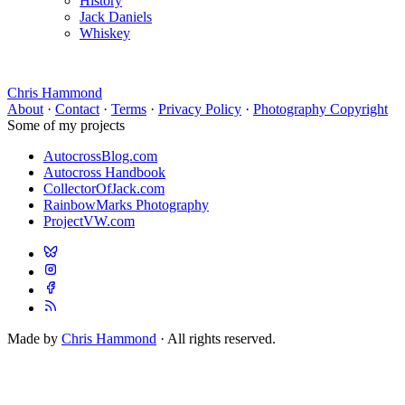
History
Jack Daniels
Whiskey
Chris Hammond
About
·
Contact
·
Terms
·
Privacy Policy
·
Photography Copyright
Some of my projects
AutocrossBlog.com
Autocross Handbook
CollectorOfJack.com
RainbowMarks Photography
ProjectVW.com
Made by
Chris Hammond
· All rights reserved.