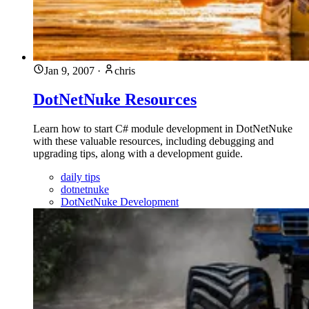
Jan 9, 2007
·
chris
DotNetNuke Resources
Learn how to start C# module development in DotNetNuke
with these valuable resources, including debugging and
upgrading tips, along with a development guide.
daily tips
dotnetnuke
DotNetNuke Development