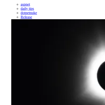
aspnet
daily tips
dotnetnuke
Release