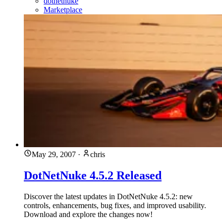
dotnetnuke
Marketplace
May 29, 2007
·
chris
DotNetNuke 4.5.2 Released
Discover the latest updates in DotNetNuke 4.5.2: new
controls, enhancements, bug fixes, and improved usability.
Download and explore the changes now!