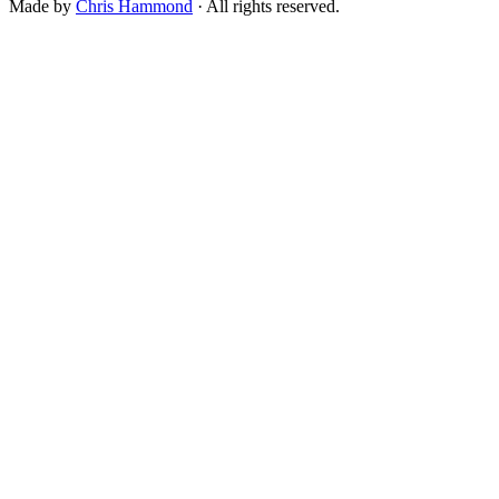
Made by
Chris Hammond
· All rights reserved.