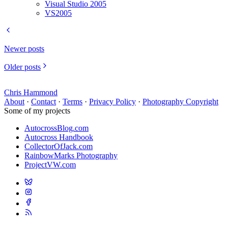
Visual Studio 2005
VS2005
Newer posts
Older posts
Chris Hammond
About
·
Contact
·
Terms
·
Privacy Policy
·
Photography Copyright
Some of my projects
AutocrossBlog.com
Autocross Handbook
CollectorOfJack.com
RainbowMarks Photography
ProjectVW.com