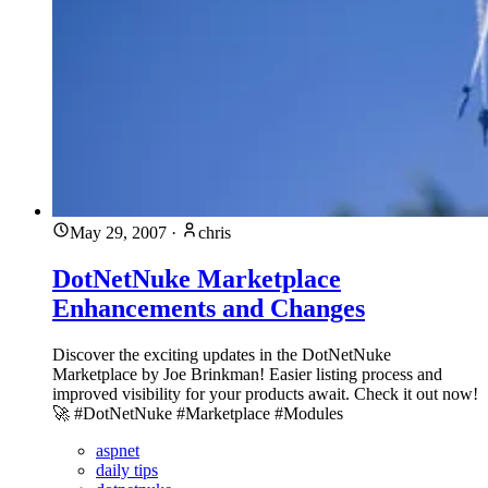
May 29, 2007
·
chris
DotNetNuke Marketplace
Enhancements and Changes
Discover the exciting updates in the DotNetNuke
Marketplace by Joe Brinkman! Easier listing process and
improved visibility for your products await. Check it out now!
🚀 #DotNetNuke #Marketplace #Modules
aspnet
daily tips