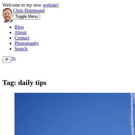
Welcome to my new
website!
Chris Hammond
Toggle Menu
Blog
About
Contact
Photography
Search
Tag: daily tips