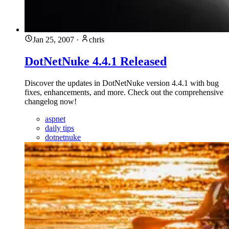
Jan 25, 2007
·
chris
DotNetNuke 4.4.1 Released
Discover the updates in DotNetNuke version 4.4.1 with bug
fixes, enhancements, and more. Check out the comprehensive
changelog now!
aspnet
daily tips
dotnetnuke