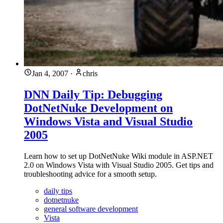
Jan 4, 2007
·
chris
DNN Daily Tip: Debugging
DotNetNuke Development on
Windows Vista and Visual Studio
2005
Learn how to set up DotNetNuke Wiki module in ASP.NET
2.0 on Windows Vista with Visual Studio 2005. Get tips and
troubleshooting advice for a smooth setup.
daily tips
dotnetnuke
general software development
Vista