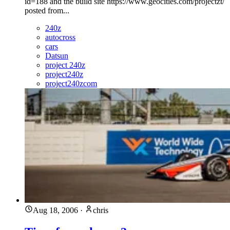
id=188 and the build site https://www.geocities.com/projectzt/
posted from...
240z
autocross
cars
Datsun
project 240z
project240z
project240zcom
Aug 18, 2006
·
chris