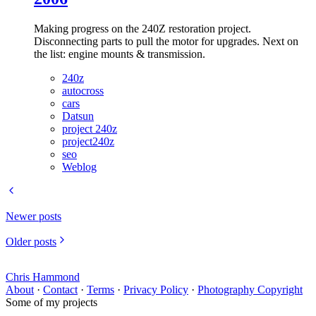
Making progress on the 240Z restoration project.
Disconnecting parts to pull the motor for upgrades. Next on
the list: engine mounts & transmission.
240z
autocross
cars
Datsun
project 240z
project240z
seo
Weblog
Newer posts
Older posts
Chris Hammond
About
·
Contact
·
Terms
·
Privacy Policy
·
Photography Copyright
Some of my projects