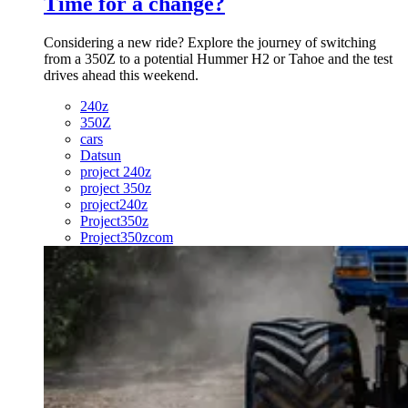
Time for a change?
Considering a new ride? Explore the journey of switching
from a 350Z to a potential Hummer H2 or Tahoe and the test
drives ahead this weekend.
240z
350Z
cars
Datsun
project 240z
project 350z
project240z
Project350z
Project350zcom