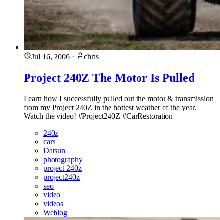
Jul 16, 2006
·
chris
Project 240Z The Motor Is Pulled
Learn how I successfully pulled out the motor & transmission
from my Project 240Z in the hottest weather of the year.
Watch the video! #Project240Z #CarRestoration
240z
cars
Datsun
photography
project 240z
project240z
seo
video
videos
Weblog