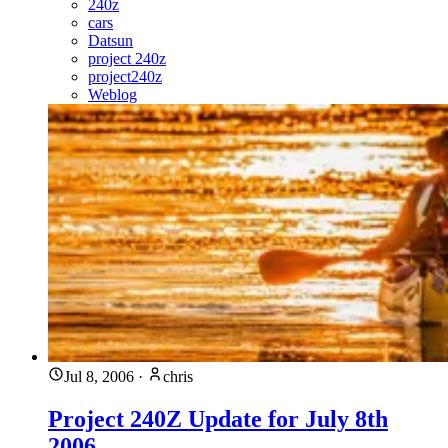
240z
cars
Datsun
project 240z
project240z
Weblog
Jul 8, 2006
·
chris
Project 240Z Update for July 8th
2006