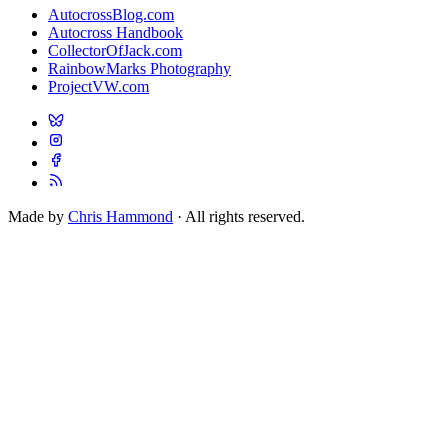
AutocrossBlog.com
Autocross Handbook
CollectorOfJack.com
RainbowMarks Photography
ProjectVW.com
Made by
Chris Hammond
· All rights reserved.