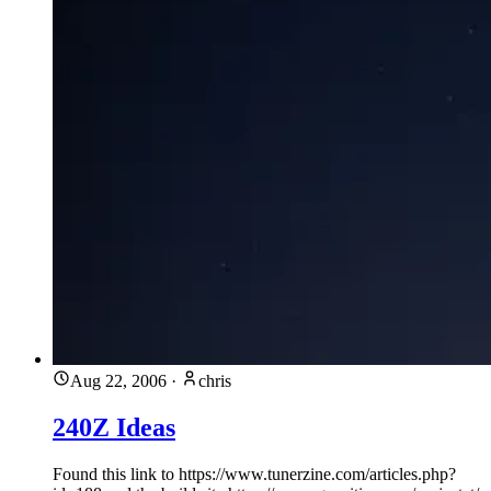
Aug 22, 2006
·
chris
240Z Ideas
Found this link to https://www.tunerzine.com/articles.php?