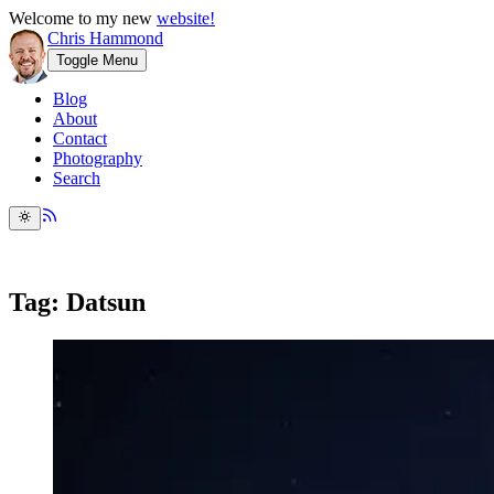
Welcome to my new
website!
Chris Hammond
Toggle Menu
Blog
About
Contact
Photography
Search
Tag: Datsun