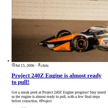
Jul 15, 2006
·
chris
Project 240Z Engine is almost ready
to pull!
Get a sneak peek at Project 240Z Engine progress! Stay tuned
as the engine is almost ready to pull, with a few final steps
before extraction. #Project