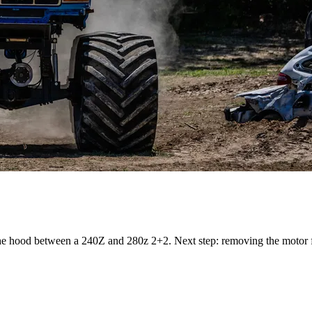
he hood between a 240Z and 280z 2+2. Next step: removing the motor 