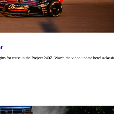
ar
ns for reuse in the Project 240Z. Watch the video update here! #classic