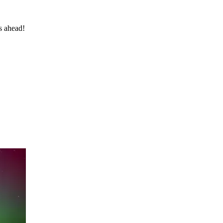
s ahead!