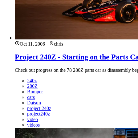
Oct 11, 2006
·
chris
Project 240Z - Starting on the Parts C
Check out progress on the 78 280Z parts car as disassembly begi
240z
280Z
Bumper
cars
Datsun
project 240z
project240z
video
videos