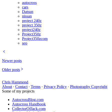
autocross
cars
Datsun
nissan
project 240z
project 350z
project240z
Project350z
Project350zcom
seo
Newer posts
Older posts
Chris Hammond
About
·
Contact
·
Terms
·
Privacy Policy
·
Photography Copyright
Some of my projects
AutocrossBlog.com
Autocross Handbook
CollectorOfJack.com