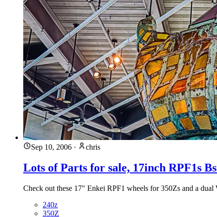
Sep 10, 2006
·
chris
Lots of Parts for sale, 17inch RPF1s B
Check out these 17" Enkei RPF1 wheels for 350Zs and a dual W
240z
350Z