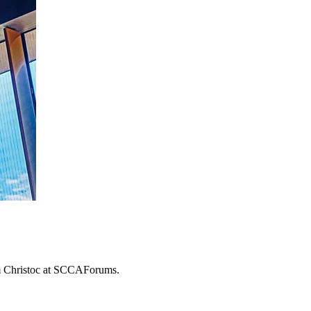
om Christoc at SCCAForums.