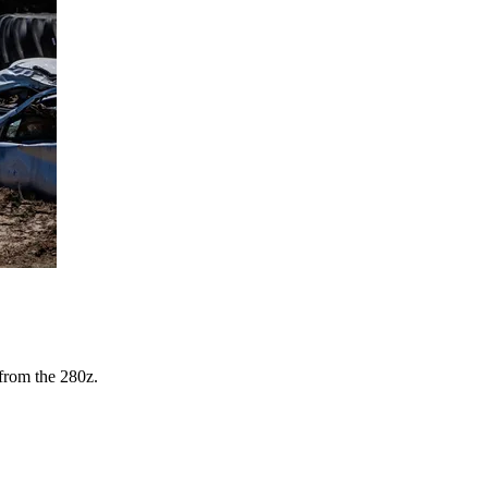
from the 280z.