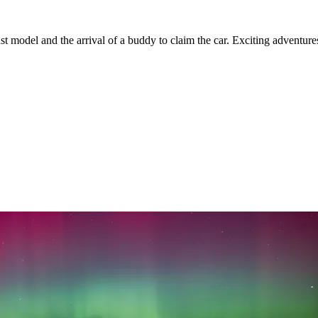
t model and the arrival of a buddy to claim the car. Exciting adventure