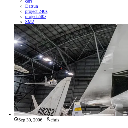
cars
Datsun
project 240z
project240z
SM2
Sep 30, 2006
·
chris