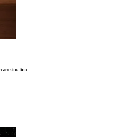
carrestoration