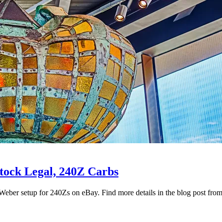
stock Legal, 240Z Carbs
eber setup for 240Zs on eBay. Find more details in the blog post fr