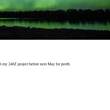
h my 240Z project before next May for profit.