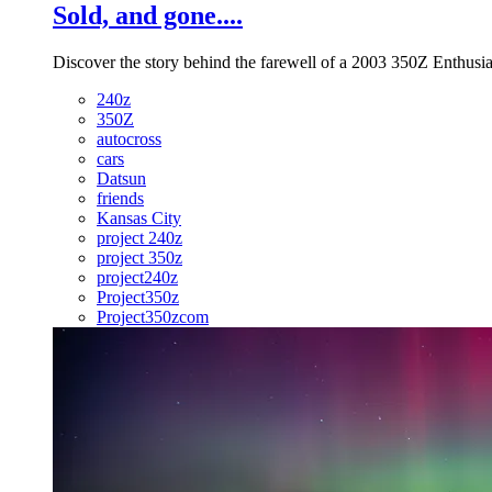
Sold, and gone....
Discover the story behind the farewell of a 2003 350Z Enthusias
240z
350Z
autocross
cars
Datsun
friends
Kansas City
project 240z
project 350z
project240z
Project350z
Project350zcom