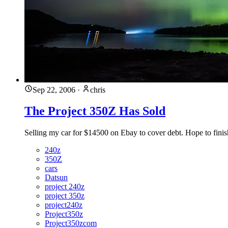
Sep 22, 2006
·
chris
The Project 350Z Has Sold
Selling my car for $14500 on Ebay to cover debt. Hope to finis
240z
350Z
cars
Datsun
project 240z
project 350z
project240z
Project350z
Project350zcom