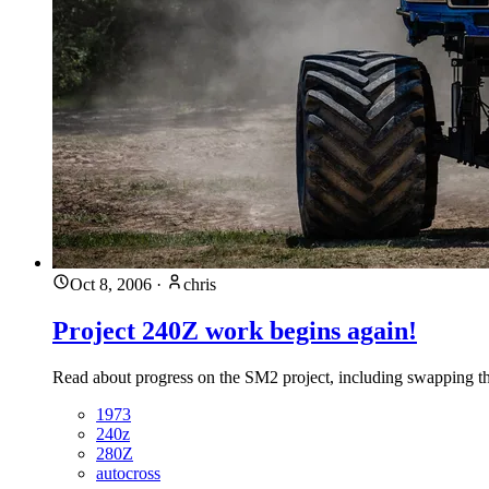
Oct 8, 2006
·
chris
Project 240Z work begins again!
Read about progress on the SM2 project, including swapping t
1973
240z
280Z
autocross