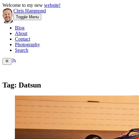
Welcome to my new
website!
Chris Hammond
Toggle Menu
Blog
About
Contact
Photography
Search
Tag: Datsun