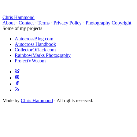
Chris Hammond
About
·
Contact
·
Terms
·
Privacy Policy
·
Photography Copyright
Some of my projects
AutocrossBlog.com
Autocross Handbook
CollectorOfJack.com
RainbowMarks Photography
ProjectVW.com
Made by
Chris Hammond
· All rights reserved.