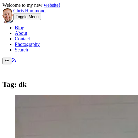
Welcome to my new
website!
Chris Hammond
Toggle Menu
Blog
About
Contact
Photography
Search
Tag: dk