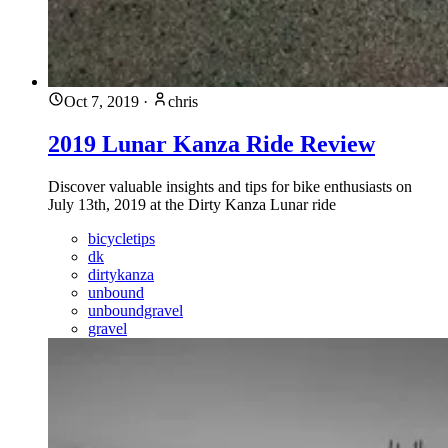
Oct 7, 2019
·
chris
2019 Lunar Kanza Ride Review
Discover valuable insights and tips for bike enthusiasts on
July 13th, 2019 at the Dirty Kanza Lunar ride
bicycletips
dk
dirtykanza
unbound
unboundgravel
gravel