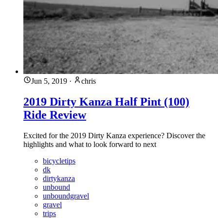
Jun 5, 2019
·
chris
2019 Dirty Kanza Half Pint (100)
Ride Review
Excited for the 2019 Dirty Kanza experience? Discover the
highlights and what to look forward to next
bicycletips
dk
dirtykanza
unbound
unboundgravel
gravel
trips