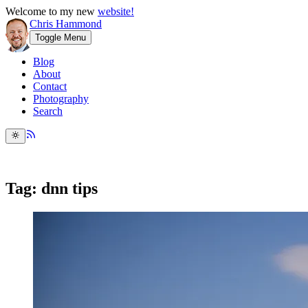
Welcome to my new
website!
Chris Hammond
Toggle Menu
Blog
About
Contact
Photography
Search
Tag: dnn tips