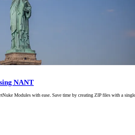
using NANT
Nuke Modules with ease. Save time by creating ZIP files with a sing