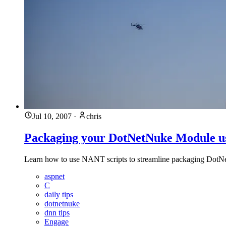
Jul 10, 2007
·
chris
Packaging your DotNetNuke Module 
Learn how to use NANT scripts to streamline packaging DotNet
aspnet
C
daily tips
dotnetnuke
dnn tips
Engage