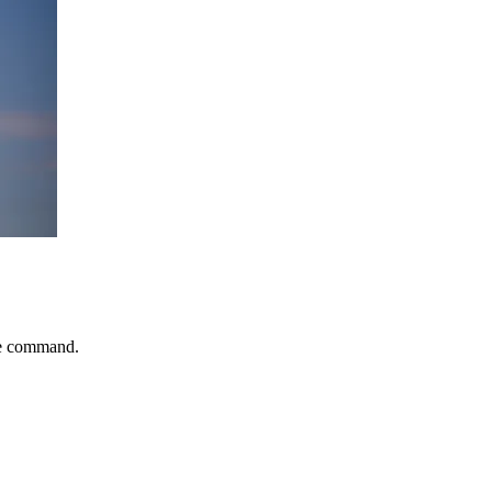
le command.