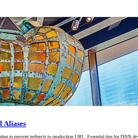
 Aliases
ting to prevent redirects to production URL. Essential tips for DNN de