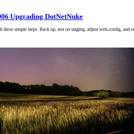
2006 Upgrading DotNetNuke
hese simple steps. Back up, test on staging, adjust web.config, and e