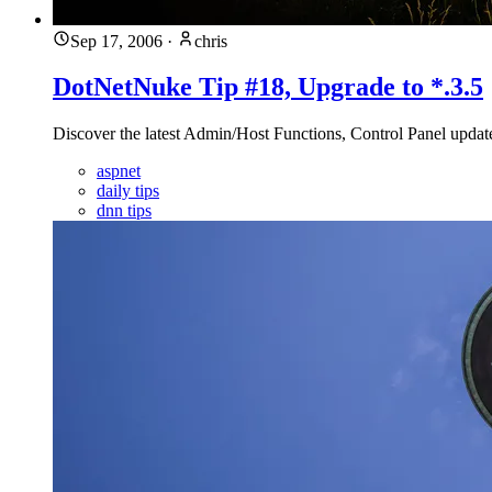
Sep 17, 2006
·
chris
DotNetNuke Tip #18, Upgrade to *.3.5
Discover the latest Admin/Host Functions, Control Panel upda
aspnet
daily tips
dnn tips