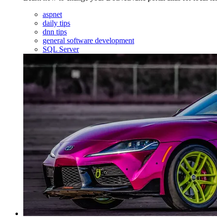
aspnet
daily tips
dnn tips
general software development
SQL Server