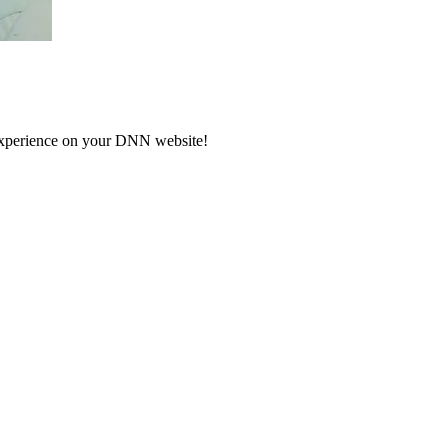
 experience on your DNN website!