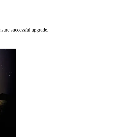
nsure successful upgrade.