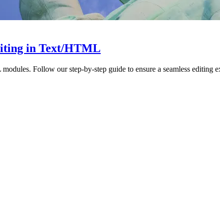
diting in Text/HTML
modules. Follow our step-by-step guide to ensure a seamless editing