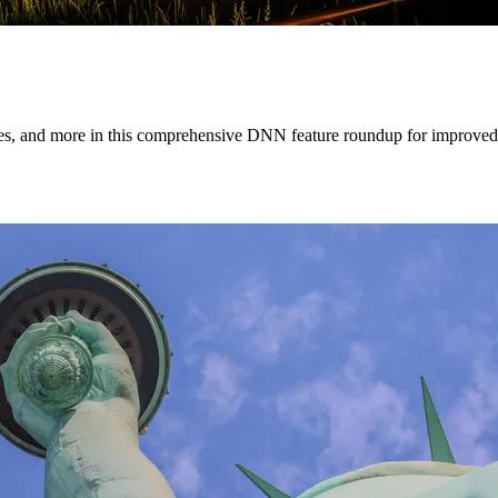
tes, and more in this comprehensive DNN feature roundup for improved