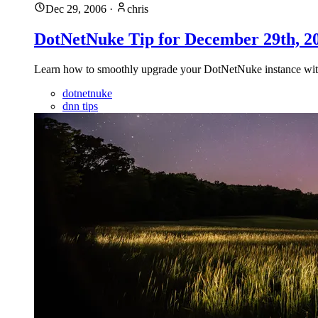
Dec 29, 2006
·
chris
DotNetNuke Tip for December 29th, 
Learn how to smoothly upgrade your DotNetNuke instance with t
dotnetnuke
dnn tips