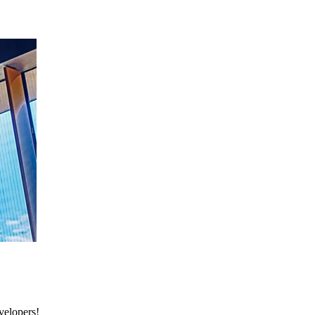
velopers!