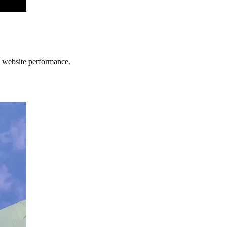
 website performance.