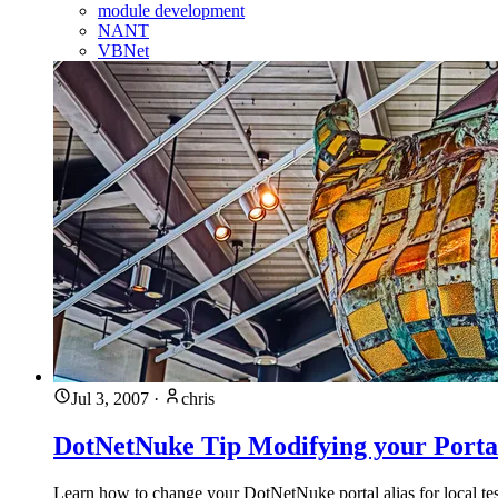
module development
NANT
VBNet
Jul 3, 2007
·
chris
DotNetNuke Tip Modifying your Portal
Learn how to change your DotNetNuke portal alias for local tes