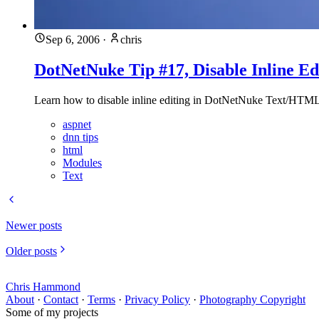
Sep 6, 2006
·
chris
DotNetNuke Tip #17, Disable Inline E
Learn how to disable inline editing in DotNetNuke Text/HTML 
aspnet
dnn tips
html
Modules
Text
Newer posts
Older posts
Chris Hammond
About
·
Contact
·
Terms
·
Privacy Policy
·
Photography Copyright
Some of my projects