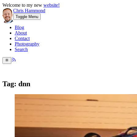
Welcome to my new
website!
Chris Hammond
Toggle Menu
Blog
About
Contact
Photography
Search
Tag: dnn