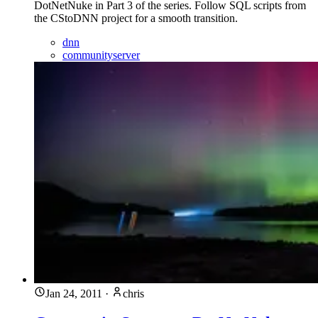
DotNetNuke in Part 3 of the series. Follow SQL scripts from
the CStoDNN project for a smooth transition.
dnn
communityserver
Jan 24, 2011
·
chris