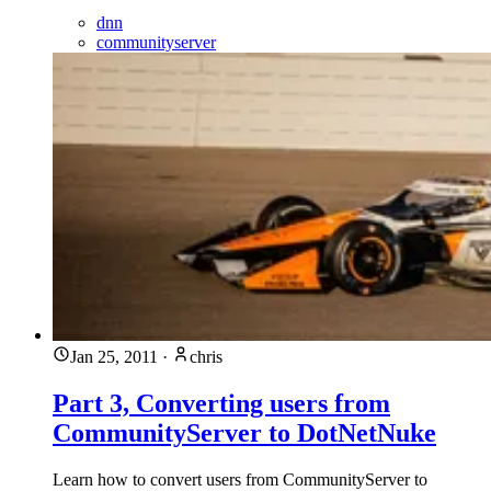
dnn
communityserver
Jan 25, 2011
·
chris
Part 3, Converting users from
CommunityServer to DotNetNuke
Learn how to convert users from CommunityServer to