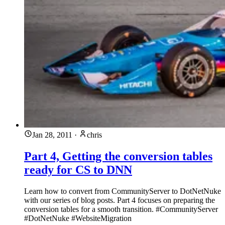
Jan 28, 2011
·
chris
Part 4, Getting the conversion tables
ready for CS to DNN
Learn how to convert from CommunityServer to DotNetNuke
with our series of blog posts. Part 4 focuses on preparing the
conversion tables for a smooth transition. #CommunityServer
#DotNetNuke #WebsiteMigration