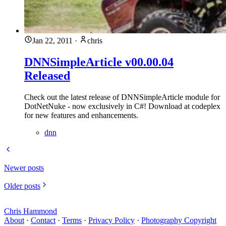
Jan 22, 2011
·
chris
DNNSimpleArticle v00.00.04
Released
Check out the latest release of DNNSimpleArticle module for
DotNetNuke - now exclusively in C#! Download at codeplex
for new features and enhancements.
dnn
Newer posts
Older posts
Chris Hammond
About
·
Contact
·
Terms
·
Privacy Policy
·
Photography Copyright