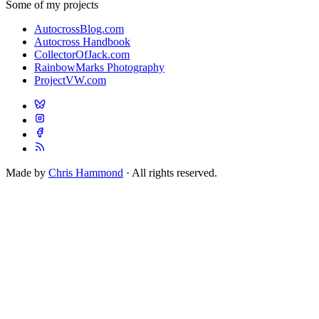
Some of my projects
AutocrossBlog.com
Autocross Handbook
CollectorOfJack.com
RainbowMarks Photography
ProjectVW.com
Made by
Chris Hammond
· All rights reserved.