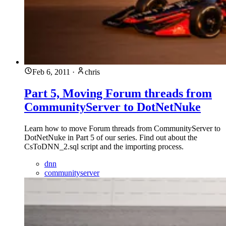
Feb 6, 2011
·
chris
Part 5, Moving Forum threads from
CommunityServer to DotNetNuke
Learn how to move Forum threads from CommunityServer to
DotNetNuke in Part 5 of our series. Find out about the
CsToDNN_2.sql script and the importing process.
dnn
communityserver