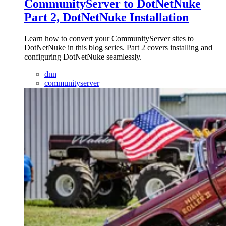
CommunityServer to DotNetNuke
Part 2, DotNetNuke Installation
Learn how to convert your CommunityServer sites to
DotNetNuke in this blog series. Part 2 covers installing and
configuring DotNetNuke seamlessly.
dnn
communityserver