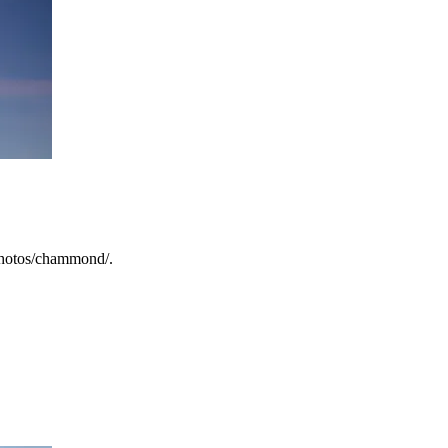
/photos/chammond/.