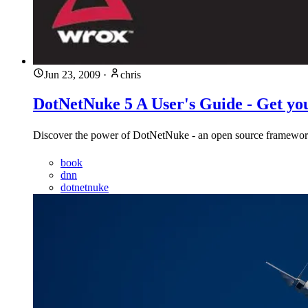
Jun 23, 2009
·
chris
DotNetNuke 5 A User's Guide - Get yo
Discover the power of DotNetNuke - an open source framewor
book
dnn
dotnetnuke