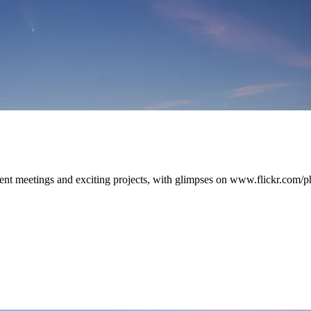
ient meetings and exciting projects, with glimpses on www.flickr.com