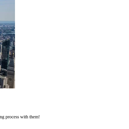
ing process with them!