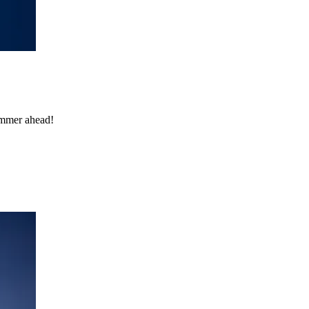
ummer ahead!