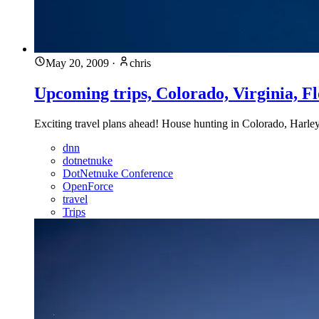
May 20, 2009
·
chris
Upcoming trips, Colorado, Virginia, Fl
Exciting travel plans ahead! House hunting in Colorado, Harle
dnn
dotnetnuke
DotNetnuke Conference
OpenForce
travel
Trips