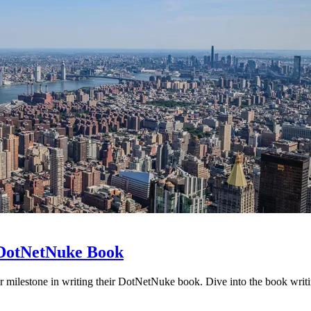
r DotNetNuke Book
 milestone in writing their DotNetNuke book. Dive into the book writ