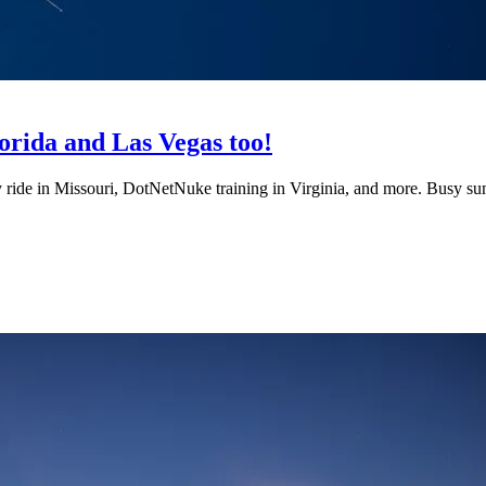
orida and Las Vegas too!
y ride in Missouri, DotNetNuke training in Virginia, and more. Busy s