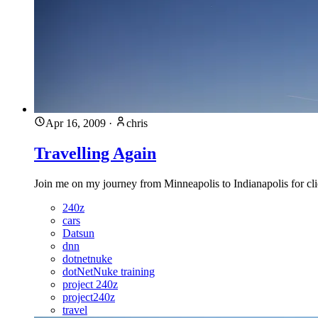
Apr 16, 2009
·
chris
Travelling Again
Join me on my journey from Minneapolis to Indianapolis for cl
240z
cars
Datsun
dnn
dotnetnuke
dotNetNuke training
project 240z
project240z
travel