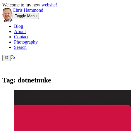
Welcome to my new
website!
Chris Hammond
Toggle Menu
Blog
About
Contact
Photography
Search
Tag: dotnetnuke