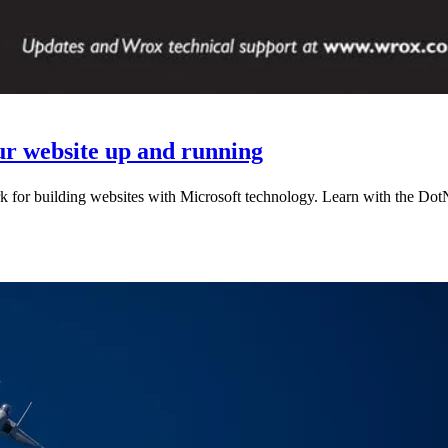
ur website up and running
k for building websites with Microsoft technology. Learn with the