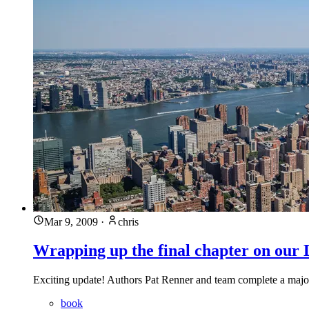
Mar 9, 2009
·
chris
Wrapping up the final chapter on ou
Exciting update! Authors Pat Renner and team complete a major
book