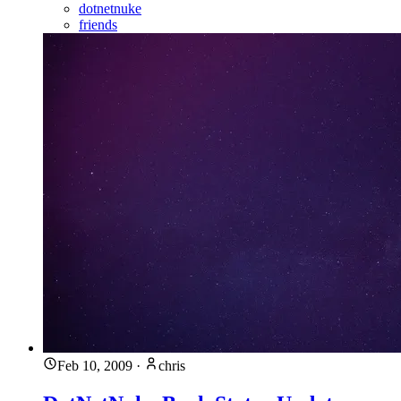
dotnetnuke
friends
Feb 10, 2009
·
chris