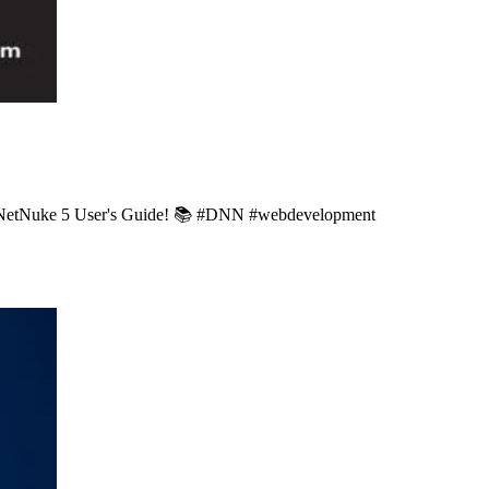
 DotNetNuke 5 User's Guide! 📚 #DNN #webdevelopment