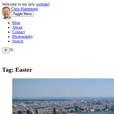
Welcome to my new
website!
Chris Hammond
Toggle Menu
Blog
About
Contact
Photography
Search
Tag: Easter