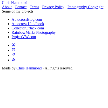
Chris Hammond
About
·
Contact
·
Terms
·
Privacy Policy
·
Photography Copyright
Some of my projects
AutocrossBlog.com
Autocross Handbook
CollectorOfJack.com
RainbowMarks Photography
ProjectVW.com
Made by
Chris Hammond
· All rights reserved.