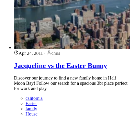
Apr 24, 2011
·
chris
Jacqueline vs the Easter Bunny
Discover our journey to find a new family home in Half
Moon Bay! Follow our search for a spacious 3br place perfect
for work and play.
california
Easter
family
House