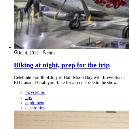
Jul 4, 2011
·
chris
Biking at night, prep for the trip
Celebrate Fourth of July in Half Moon Bay with fireworks in
El Granada! Grab your bike for a scenic ride to the show.
bicycletips
tips
equipment
electronics