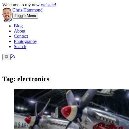
Welcome to my new
website!
Chris Hammond
Toggle Menu
Blog
About
Contact
Photography
Search
Tag: electronics