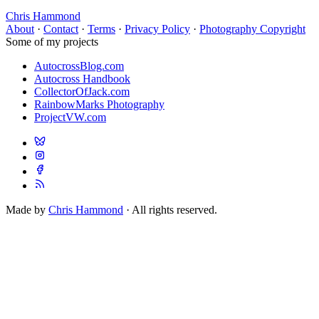
Chris Hammond
About
·
Contact
·
Terms
·
Privacy Policy
·
Photography Copyright
Some of my projects
AutocrossBlog.com
Autocross Handbook
CollectorOfJack.com
RainbowMarks Photography
ProjectVW.com
Made by
Chris Hammond
· All rights reserved.