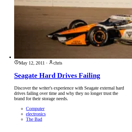
May 12, 2011
·
chris
Seagate Hard Drives Failing
Discover the writer's experience with Seagate external hard
drives failing over time and why they no longer trust the
brand for their storage needs.
Computer
electronics
The Bad