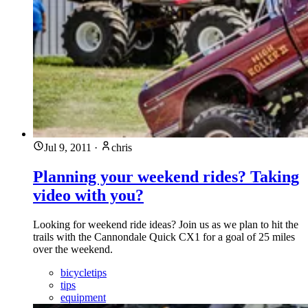
Jul 9, 2011
·
chris
Planning your weekend rides? Taking
video with you?
Looking for weekend ride ideas? Join us as we plan to hit the
trails with the Cannondale Quick CX1 for a goal of 25 miles
over the weekend.
bicycletips
tips
equipment