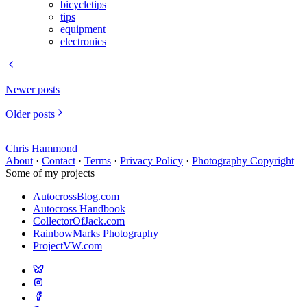
bicycletips
tips
equipment
electronics
Newer posts
Older posts
Chris Hammond
About
·
Contact
·
Terms
·
Privacy Policy
·
Photography Copyright
Some of my projects
AutocrossBlog.com
Autocross Handbook
CollectorOfJack.com
RainbowMarks Photography
ProjectVW.com