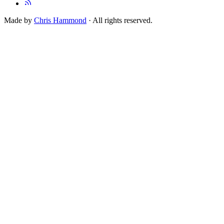
Made by
Chris Hammond
· All rights reserved.