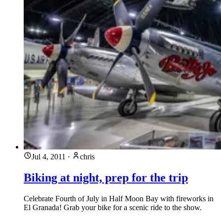
Jul 4, 2011
·
chris
Biking at night, prep for the trip
Celebrate Fourth of July in Half Moon Bay with fireworks in
El Granada! Grab your bike for a scenic ride to the show.