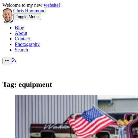
Welcome to my new
website!
Chris Hammond
Toggle Menu
Blog
About
Contact
Photography
Search
Tag: equipment