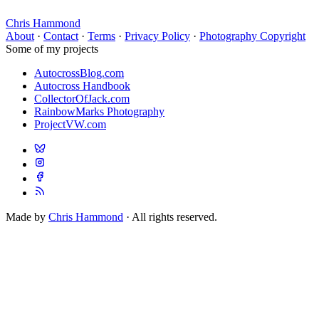
Chris Hammond
About
·
Contact
·
Terms
·
Privacy Policy
·
Photography Copyright
Some of my projects
AutocrossBlog.com
Autocross Handbook
CollectorOfJack.com
RainbowMarks Photography
ProjectVW.com
Made by
Chris Hammond
· All rights reserved.