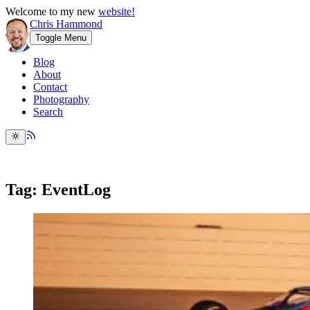
Welcome to my new
website!
Chris Hammond
Toggle Menu
Blog
About
Contact
Photography
Search
Tag: EventLog