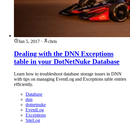
Jan 5, 2017
·
chris
Dealing with the DNN Exceptions
table in your DotNetNuke Database
Learn how to troubleshoot database storage issues in DNN
with tips on managing EventLog and Exceptions table entries
efficiently.
Database
dnn
dotnetnuke
EventLog
Exceptions
SiteLog