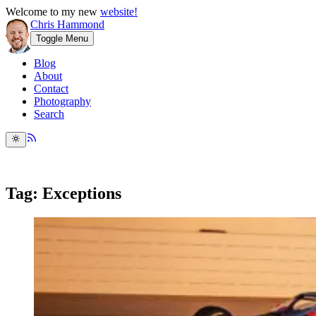
Welcome to my new
website!
Chris Hammond
Toggle Menu
Blog
About
Contact
Photography
Search
Tag: Exceptions