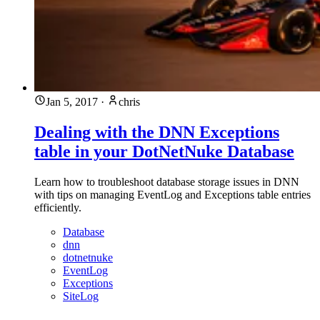
Jan 5, 2017
·
chris
Dealing with the DNN Exceptions
table in your DotNetNuke Database
Learn how to troubleshoot database storage issues in DNN
with tips on managing EventLog and Exceptions table entries
efficiently.
Database
dnn
dotnetnuke
EventLog
Exceptions
SiteLog