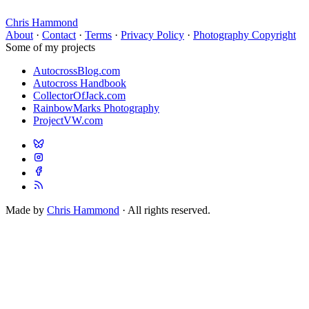
Chris Hammond
About
·
Contact
·
Terms
·
Privacy Policy
·
Photography Copyright
Some of my projects
AutocrossBlog.com
Autocross Handbook
CollectorOfJack.com
RainbowMarks Photography
ProjectVW.com
Made by
Chris Hammond
· All rights reserved.