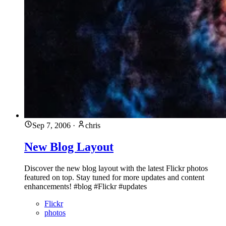
Sep 7, 2006
·
chris
New Blog Layout
Discover the new blog layout with the latest Flickr photos
featured on top. Stay tuned for more updates and content
enhancements! #blog #Flickr #updates
Flickr
photos