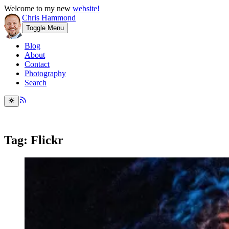
Welcome to my new
website!
Chris Hammond
Toggle Menu
Blog
About
Contact
Photography
Search
Tag: Flickr