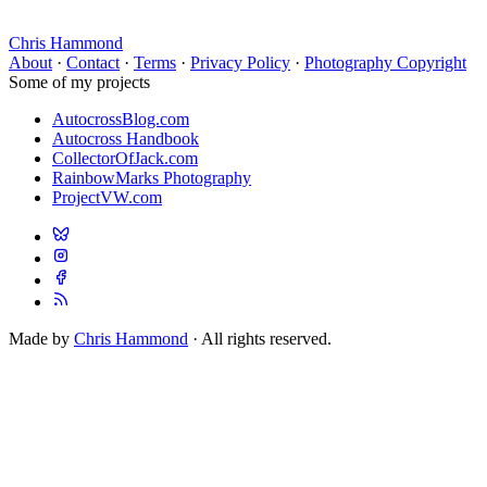
Chris Hammond
About
·
Contact
·
Terms
·
Privacy Policy
·
Photography Copyright
Some of my projects
AutocrossBlog.com
Autocross Handbook
CollectorOfJack.com
RainbowMarks Photography
ProjectVW.com
Made by
Chris Hammond
· All rights reserved.