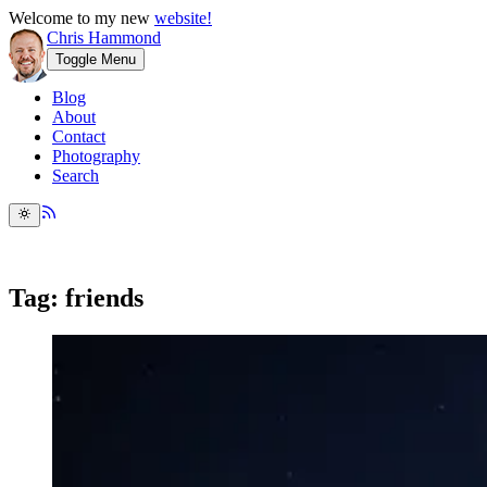
Welcome to my new
website!
Chris Hammond
Toggle Menu
Blog
About
Contact
Photography
Search
Tag: friends