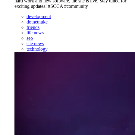
hard work and new software, the site is live. Stay tuned for
exciting updates! #SCCA #community
development
dotnetnuke
friends
life news
seo
site news
technology