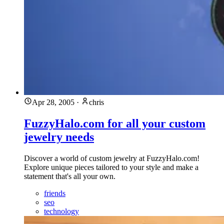
Apr 28, 2005
·
chris
FuzzyHalo.com for all your custom
jewelry needs
Discover a world of custom jewelry at FuzzyHalo.com!
Explore unique pieces tailored to your style and make a
statement that's all your own.
friends
seo
technology