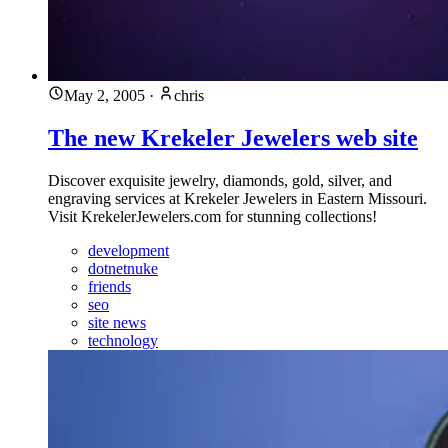
May 2, 2005
·
chris
The new Krekeler Jewelers web site
Discover exquisite jewelry, diamonds, gold, silver, and
engraving services at Krekeler Jewelers in Eastern Missouri.
Visit KrekelerJewelers.com for stunning collections!
development
dotnetnuke
friends
seo
site news
technology