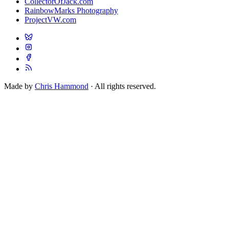
CollectorOfJack.com
RainbowMarks Photography
ProjectVW.com
Made by
Chris Hammond
· All rights reserved.