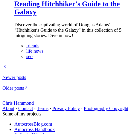
Reading Hitchhiker's Guide to the
Galaxy
Discover the captivating world of Douglas Adams'
"Hitchhiker's Guide to the Galaxy" in this collection of 5
intriguing stories. Dive in now!
friends
life news
seo
Newer posts
Older posts
Chris Hammond
About
·
Contact
·
Terms
·
Privacy Policy
·
Photography Copyright
Some of my projects
AutocrossBlog.com
Autocross Handbook