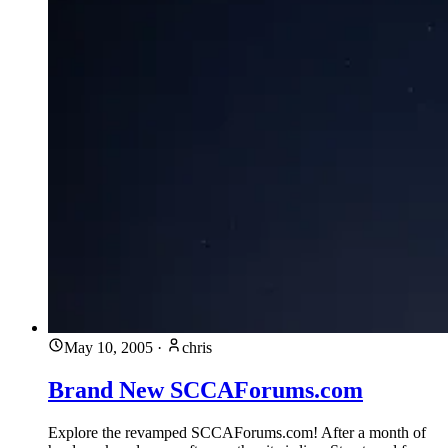
May 10, 2005
·
chris
Brand New SCCAForums.com
Explore the revamped SCCAForums.com! After a month of