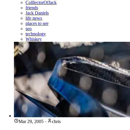
ColllectorOfJack
friends
Jack Daniels
life news
places to see
seo
technology
Whiskey
Mar 29, 2005
·
chris