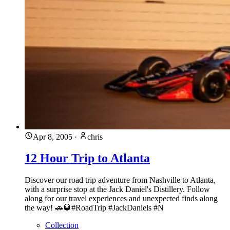
Apr 8, 2005
·
chris
12 Hour Trip to Atlanta
Discover our road trip adventure from Nashville to Atlanta,
with a surprise stop at the Jack Daniel's Distillery. Follow
along for our travel experiences and unexpected finds along
the way! 🚗🥃#RoadTrip #JackDaniels #N
Collection