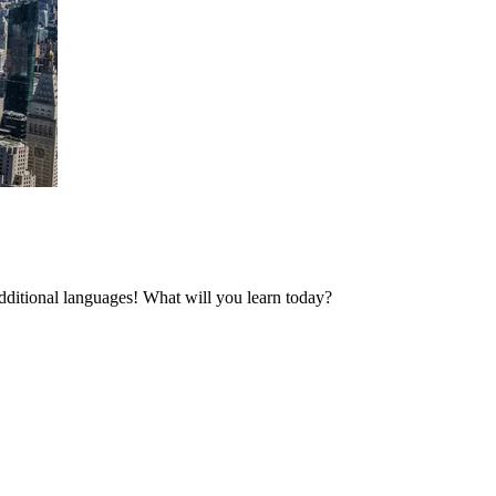
additional languages! What will you learn today?