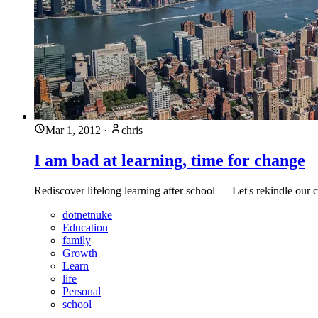
Mar 1, 2012
·
chris
I am bad at learning, time for change
Rediscover lifelong learning after school — Let's rekindle our
dotnetnuke
Education
family
Growth
Learn
life
Personal
school