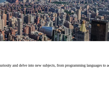
 curiosity and delve into new subjects, from programming languages to 