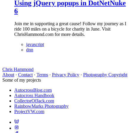
Using jQuery popups in DotNetNuke
6
Join me in supporting a great cause! Follow my journey as I
ride 100 miles on a bicycle for charity in June. Visit
ChrisHammond.com for more details.
javascript
dnn
Chris Hammond
About
·
Contact
·
Terms
·
Privacy Policy
·
Photography Copyright
Some of my projects
AutocrossBlog.com
Autocross Handbook
CollectorOfJack.com
RainbowMarks Photography
ProjectVW.com