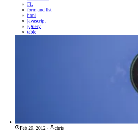
FL
form and list
html
javascript
jQuery
table
Feb 29, 2012
·
chris