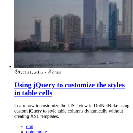
Oct 31, 2012
·
chris
Using jQuery to customize the styles
in table cells
Learn how to customize the LIST view in DotNetNuke using
custom jQuery to style table columns dynamically without
creating XSL templates.
dnn
dotnetnuke