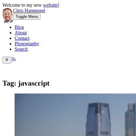
Welcome to my new
website!
Chris Hammond
Toggle Menu
Blog
About
Contact
Photography
Search
Tag: javascript