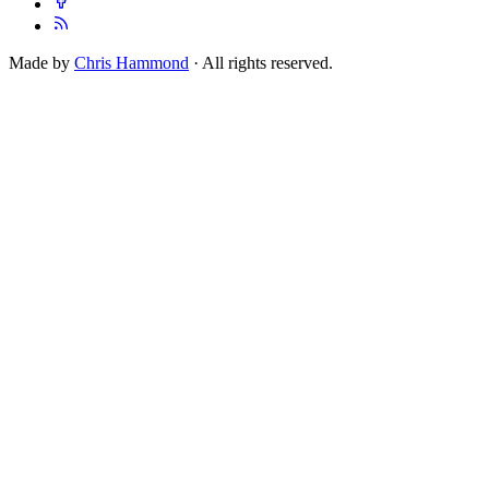
Made by
Chris Hammond
· All rights reserved.