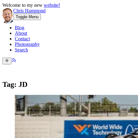
Welcome to my new
website!
Chris Hammond
Toggle Menu
Blog
About
Contact
Photography
Search
Tag: JD