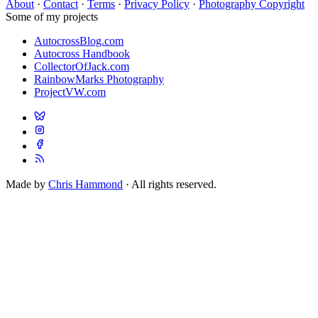
About
·
Contact
·
Terms
·
Privacy Policy
·
Photography Copyright
Some of my projects
AutocrossBlog.com
Autocross Handbook
CollectorOfJack.com
RainbowMarks Photography
ProjectVW.com
Made by
Chris Hammond
· All rights reserved.