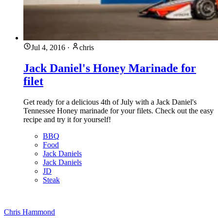
Jul 4, 2016
·
chris
Jack Daniel's Honey Marinade for
filet
Get ready for a delicious 4th of July with a Jack Daniel's
Tennessee Honey marinade for your filets. Check out the easy
recipe and try it for yourself!
BBQ
Food
Jack Daniels
Jack Daniels
JD
Steak
Chris Hammond