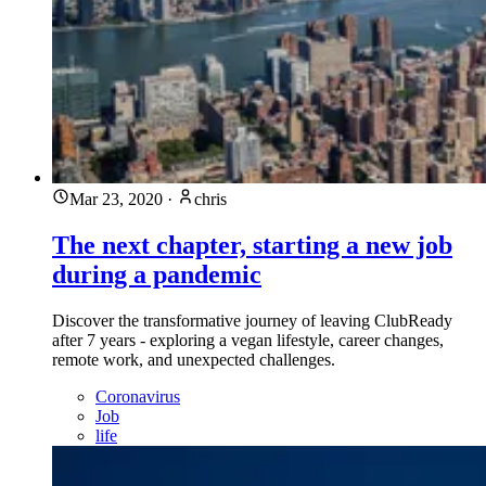
Mar 23, 2020
·
chris
The next chapter, starting a new job
during a pandemic
Discover the transformative journey of leaving ClubReady
after 7 years - exploring a vegan lifestyle, career changes,
remote work, and unexpected challenges.
Coronavirus
Job
life