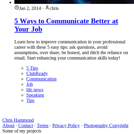
Jan 2, 2014
·
chris
5 Ways to Communicate Better at
Your Job
Learn how to improve communication in your professional
career with these 5 easy tips: ask questions, avoid
assumptions, over share, be honest, and ditch the reliance on
email. Start enhancing your communication skills today!
5 Tips
ClubReady
Communication
Job
life news
Speaking
Tips
Chris Hammond
About
·
Contact
·
Terms
·
Privacy Policy
·
Photography Copyright
Some of my projects