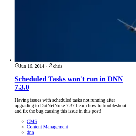
Jun 16, 2014
·
chris
Scheduled Tasks won't run in DNN
7.3.0
Having issues with scheduled tasks not running after
upgrading to DotNetNuke 7.3? Learn how to troubleshoot
and fix the bug causing this issue in this post!
CMS
Content Management
dnn