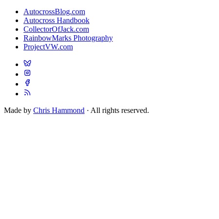
AutocrossBlog.com
Autocross Handbook
CollectorOfJack.com
RainbowMarks Photography
ProjectVW.com
Made by
Chris Hammond
· All rights reserved.