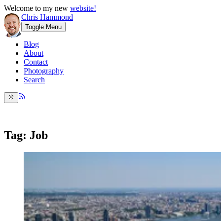
Welcome to my new
website!
Chris Hammond
Toggle Menu
Blog
About
Contact
Photography
Search
Tag: Job