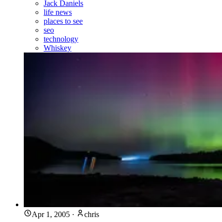
Jack Daniels
life news
places to see
seo
technology
Whiskey
Apr 1, 2005
·
chris