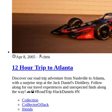
Apr 8, 2005
·
chris
12 Hour Trip to Atlanta
Discover our road trip adventure from Nashville to Atlanta,
with a surprise stop at the Jack Daniel's Distillery. Follow
along for our travel experiences and unexpected finds along
the way! 🚗🥃#RoadTrip #JackDaniels #N
Collection
ColllectorOfJack
friends