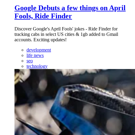
Google Debuts a few things on April
Fools, Ride Finder
Discover Google's April Fools' jokes - Ride Finder for
tracking cabs in select US cities & 1gb added to Gmail
accounts. Exciting updates!
development
life news
seo
technology