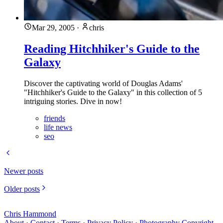
Mar 29, 2005
·
chris
Reading Hitchhiker's Guide to the
Galaxy
Discover the captivating world of Douglas Adams'
"Hitchhiker's Guide to the Galaxy" in this collection of 5
intriguing stories. Dive in now!
friends
life news
seo
Newer posts
Older posts
Chris Hammond
About
·
Contact
·
Terms
·
Privacy Policy
·
Photography Copyright