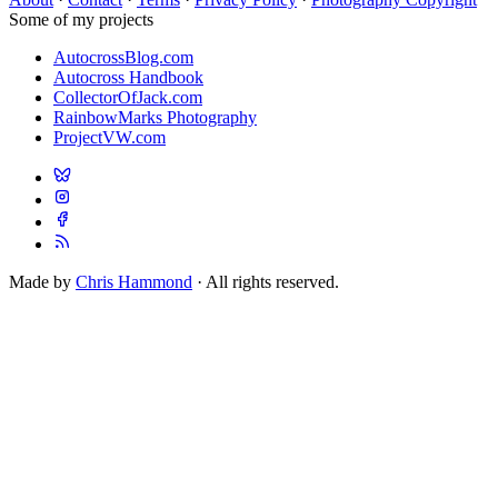
Some of my projects
AutocrossBlog.com
Autocross Handbook
CollectorOfJack.com
RainbowMarks Photography
ProjectVW.com
Made by
Chris Hammond
· All rights reserved.