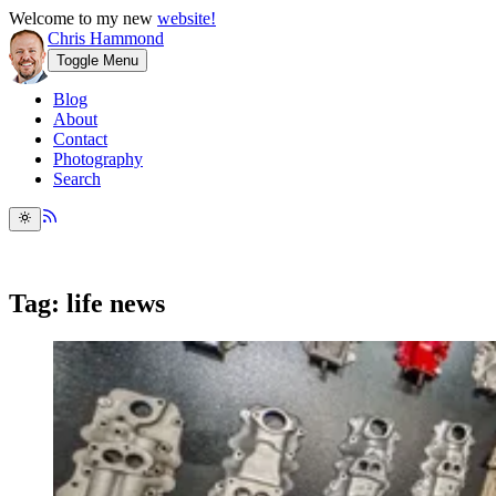
Welcome to my new
website!
Chris Hammond
Toggle Menu
Blog
About
Contact
Photography
Search
Tag: life news