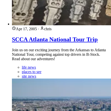
Apr 17, 2005
·
chris
SCCA Atlanta National Tour Trip
Join us on our exciting journey from the Arkansas to Atlanta
National Tour, competing against top drivers in B-Stock.
Read about our adventures!
life news
places to see
site news