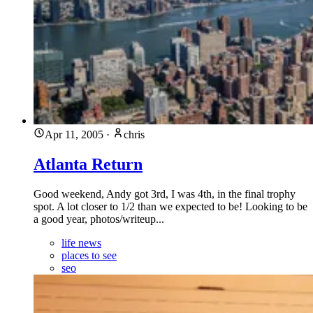
Apr 11, 2005
·
chris
Atlanta Return
Good weekend, Andy got 3rd, I was 4th, in the final trophy
spot. A lot closer to 1/2 than we expected to be! Looking to be
a good year, photos/writeup...
life news
places to see
seo