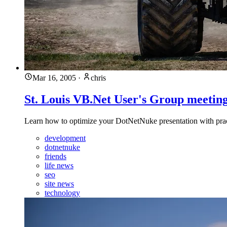
Mar 16, 2005
·
chris
St. Louis VB.Net User's Group meeting
Learn how to optimize your DotNetNuke presentation with practi
development
dotnetnuke
friends
life news
seo
site news
technology