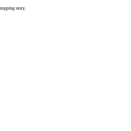
topping story.