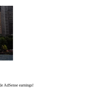
ogle AdSense earnings!