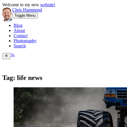
Welcome to my new
website!
Chris Hammond
Toggle Menu
Blog
About
Contact
Photography
Search
Tag: life news