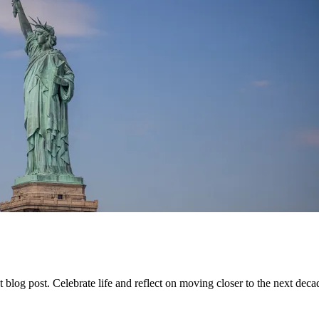
 blog post. Celebrate life and reflect on moving closer to the next deca