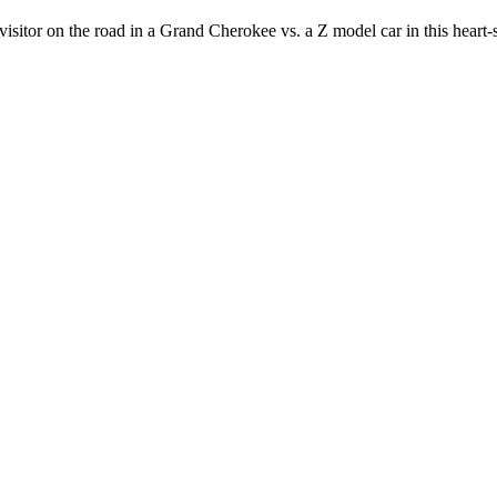
sitor on the road in a Grand Cherokee vs. a Z model car in this heart-s