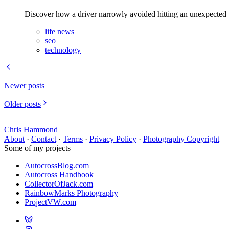
Discover how a driver narrowly avoided hitting an unexpected vi
life news
seo
technology
Newer posts
Older posts
Chris Hammond
About
·
Contact
·
Terms
·
Privacy Policy
·
Photography Copyright
Some of my projects
AutocrossBlog.com
Autocross Handbook
CollectorOfJack.com
RainbowMarks Photography
ProjectVW.com