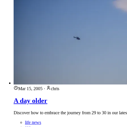
Mar 15, 2005
·
chris
A day older
Discover how to embrace the journey from 29 to 30 in our latest
life news