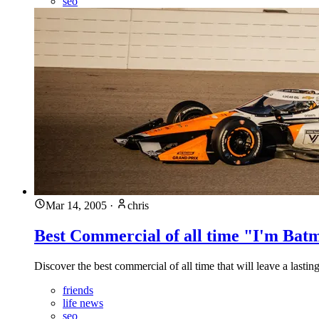
seo
Mar 14, 2005
·
chris
Best Commercial of all time "I'm Bat
Discover the best commercial of all time that will leave a last
friends
life news
seo