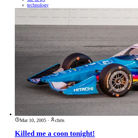
technology
Mar 10, 2005
·
chris
Killed me a coon tonight!