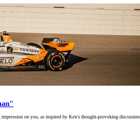
man"
ing impression on you, as inspired by Ken's thought-provoking discussion