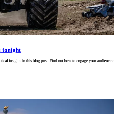
 tonight
cal insights in this blog post. Find out how to engage your audience ef