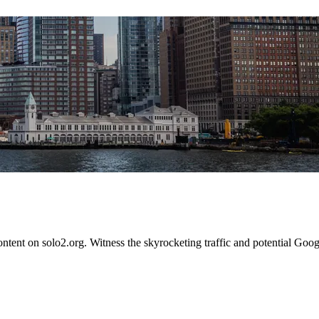
content on solo2.org. Witness the skyrocketing traffic and potential Go