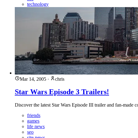
technology
Mar 14, 2005
·
chris
Star Wars Episode 3 Trailers!
Discover the latest Star Wars Episode III trailer and fan-made 
friends
games
life news
seo
site news