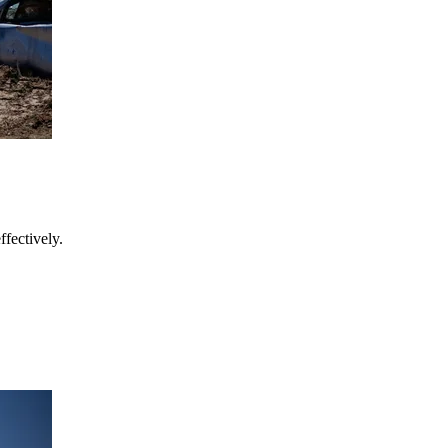
fectively.