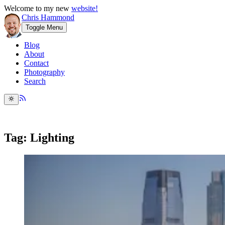
Welcome to my new
website!
Chris Hammond
Toggle Menu
Blog
About
Contact
Photography
Search
Tag: Lighting