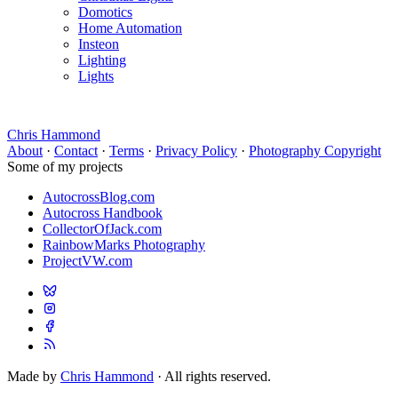
Domotics
Home Automation
Insteon
Lighting
Lights
Chris Hammond
About
·
Contact
·
Terms
·
Privacy Policy
·
Photography Copyright
Some of my projects
AutocrossBlog.com
Autocross Handbook
CollectorOfJack.com
RainbowMarks Photography
ProjectVW.com
Made by
Chris Hammond
· All rights reserved.