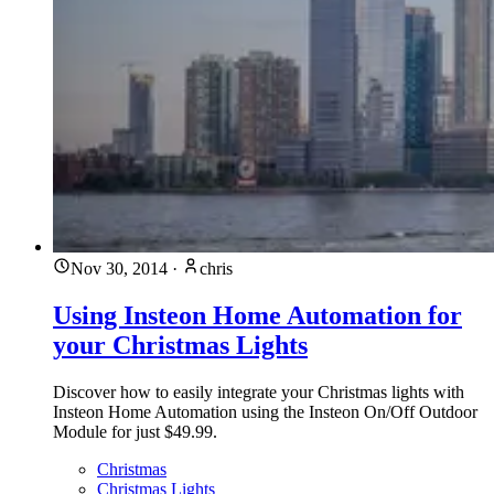
Nov 30, 2014
·
chris
Using Insteon Home Automation for
your Christmas Lights
Discover how to easily integrate your Christmas lights with
Insteon Home Automation using the Insteon On/Off Outdoor
Module for just $49.99.
Christmas
Christmas Lights