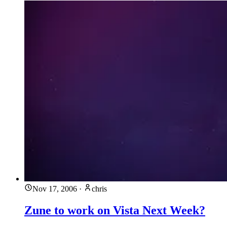
Nov 17, 2006
·
chris
Zune to work on Vista Next Week?