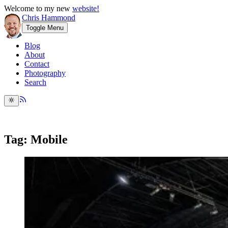
Welcome to my new
website!
Chris Hammond
Toggle Menu
Blog
About
Contact
Photography
Search
Tag: Mobile