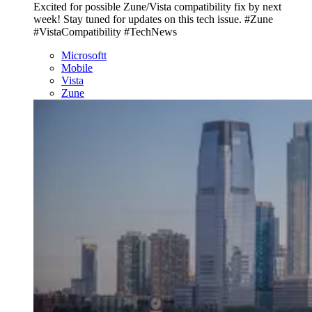
Excited for possible Zune/Vista compatibility fix by next
week! Stay tuned for updates on this tech issue. #Zune
#VistaCompatibility #TechNews
Microsoftt
Mobile
Vista
Zune