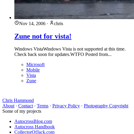
Nov 14, 2006
·
chris
Zune not for vista!
Windows VistaWindows Vista is not supported at this time.
Check back soon for updates.WTFO Posted from...
Microsoft
Mobile
Vista
Zune
Chris Hammond
About
·
Contact
·
Terms
·
Privacy Policy
·
Photography Copyright
Some of my projects
AutocrossBlog.com
Autocross Handbook
CollectorOfJack.com