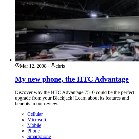
Mar 12, 2008
·
chris
My new phone, the HTC Advantage
Discover why the HTC Advantage 7510 could be the perfect
upgrade from your Blackjack! Learn about its features and
benefits in our review.
Cellular
Microsoft
Mobile
Phone
Smartphone