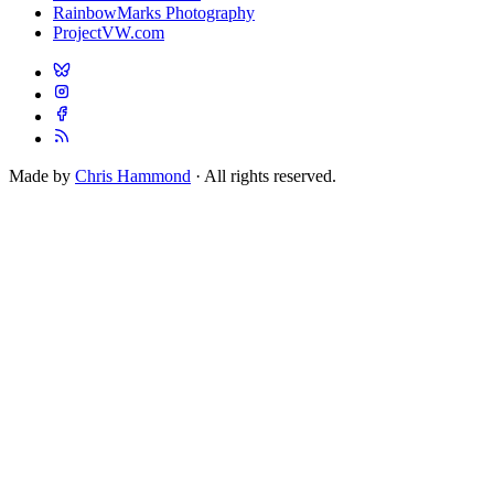
RainbowMarks Photography
ProjectVW.com
Made by
Chris Hammond
· All rights reserved.