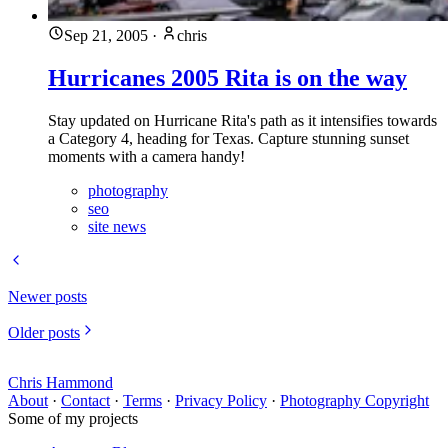
Sep 21, 2005
·
chris
Hurricanes 2005 Rita is on the way
Stay updated on Hurricane Rita's path as it intensifies towards
a Category 4, heading for Texas. Capture stunning sunset
moments with a camera handy!
photography
seo
site news
Newer posts
Older posts
Chris Hammond
About
·
Contact
·
Terms
·
Privacy Policy
·
Photography Copyright
Some of my projects