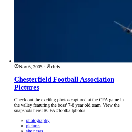
Nov 6, 2005
·
chris
Chesterfield Football Association
Pictures
Check out the exciting photos captured at the CFA game in
the valley featuring the boss' 7-8 year old team. View the
snapshots here! #CFA #footballphotos
photography
pictures
site news