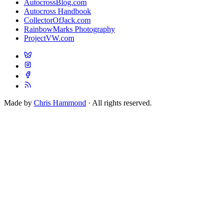
AutocrossBlog.com
Autocross Handbook
CollectorOfJack.com
RainbowMarks Photography
ProjectVW.com
Made by
Chris Hammond
· All rights reserved.