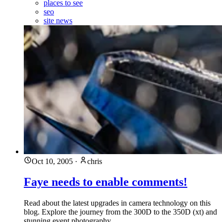
places to see
seo
site news
Oct 10, 2005
·
chris
Faye needs to enable comments!
Read about the latest upgrades in camera technology on this
blog. Explore the journey from the 300D to the 350D (xt) and
stunning event photography.