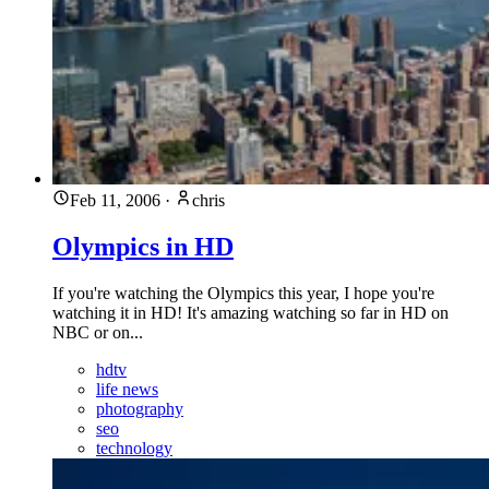
Feb 11, 2006
·
chris
Olympics in HD
If you're watching the Olympics this year, I hope you're
watching it in HD! It's amazing watching so far in HD on
NBC or on...
hdtv
life news
photography
seo
technology