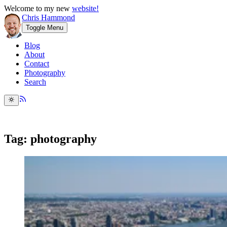
Welcome to my new
website!
Chris Hammond
Toggle Menu
Blog
About
Contact
Photography
Search
Tag: photography