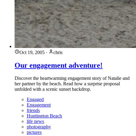
Oct 19, 2005
·
chris
Our engagement adventure!
Discover the heartwarming engagement story of Natalie and
her partner by the beach. Read how a surprise proposal
unfolded with a scenic sunset backdrop.
Engaged
Engagement
friends
Huntington Beach
life news
photography
pictures