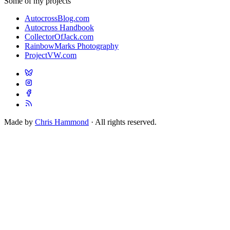
Some of my projects
AutocrossBlog.com
Autocross Handbook
CollectorOfJack.com
RainbowMarks Photography
ProjectVW.com
Made by
Chris Hammond
· All rights reserved.