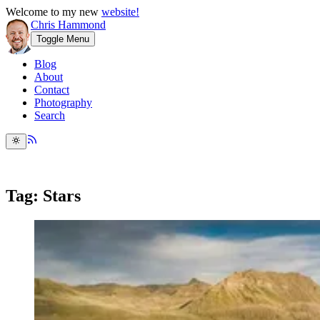
Welcome to my new
website!
Chris Hammond
Toggle Menu
Blog
About
Contact
Photography
Search
Tag: Stars