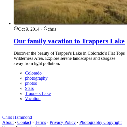
Oct 9, 2014
·
chris
Our family vacation to Trappers Lake
Discover the beauty of Trapper's Lake in Colorado's Flat Tops
Wilderness Area. Explore serene landscapes and stargaze
away from light pollution.
Colorado
photography
photos
Stars
Trappers Lake
Vacation
Chris Hammond
About
·
Contact
·
Terms
·
Privacy Policy
·
Photography Copyright