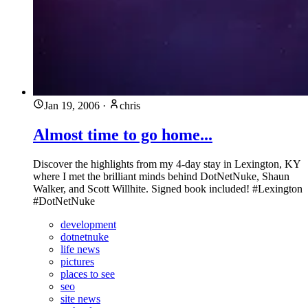
Jan 19, 2006
·
chris
Almost time to go home...
Discover the highlights from my 4-day stay in Lexington, KY
where I met the brilliant minds behind DotNetNuke, Shaun
Walker, and Scott Willhite. Signed book included! #Lexington
#DotNetNuke
development
dotnetnuke
life news
pictures
places to see
seo
site news