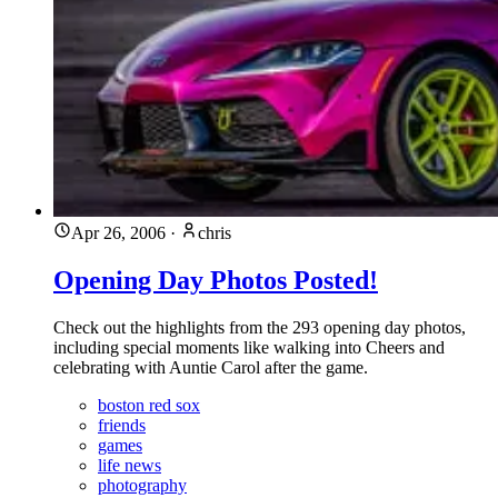
Apr 26, 2006
·
chris
Opening Day Photos Posted!
Check out the highlights from the 293 opening day photos,
including special moments like walking into Cheers and
celebrating with Auntie Carol after the game.
boston red sox
friends
games
life news
photography