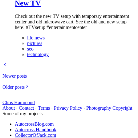
New TV
Check out the new TV setup with temporary entertainment
center and old microwave cart. See the old and new setup
here! #TVsetup #entertainmentcenter
life news
pictures
seo
technology
Newer posts
Older posts
Chris Hammond
About
·
Contact
·
Terms
·
Privacy Policy
·
Photography Copyright
Some of my projects
AutocrossBlog.com
Autocross Handbook
CollectorOfJack.com