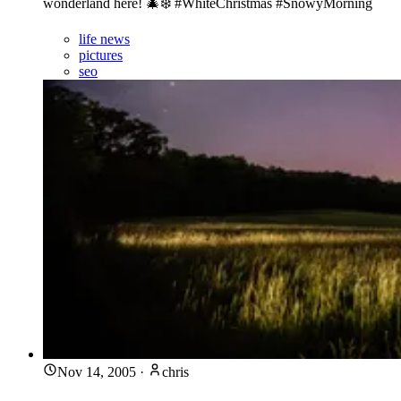
wonderland here! 🎄❄️ #WhiteChristmas #SnowyMorning
life news
pictures
seo
Nov 14, 2005
·
chris