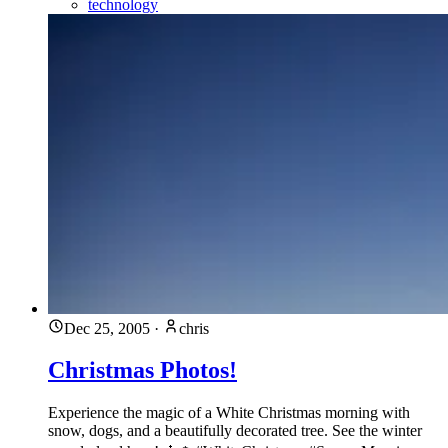
technology
Dec 25, 2005
·
chris
Christmas Photos!
Experience the magic of a White Christmas morning with
snow, dogs, and a beautifully decorated tree. See the winter