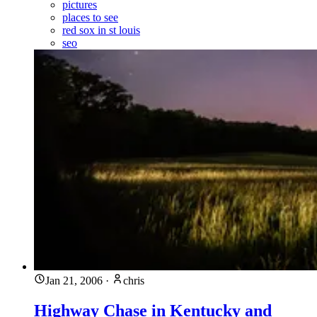
pictures
places to see
red sox in st louis
seo
Jan 21, 2006
·
chris
Highway Chase in Kentucky and