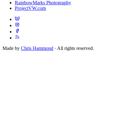
RainbowMarks Photography
ProjectVW.com
Made by
Chris Hammond
· All rights reserved.