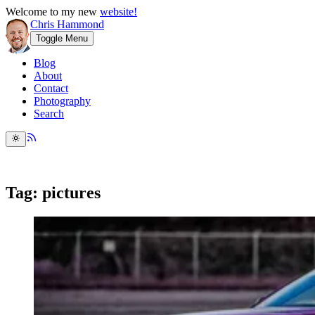
Welcome to my new
website!
Chris Hammond
Toggle Menu
Blog
About
Contact
Photography
Search
Tag: pictures