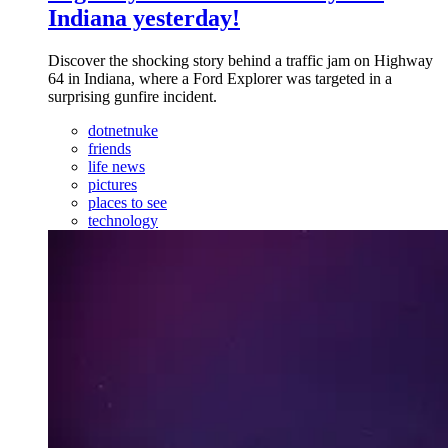
Indiana yesterday!
Discover the shocking story behind a traffic jam on Highway
64 in Indiana, where a Ford Explorer was targeted in a
surprising gunfire incident.
dotnetnuke
friends
life news
pictures
places to see
technology