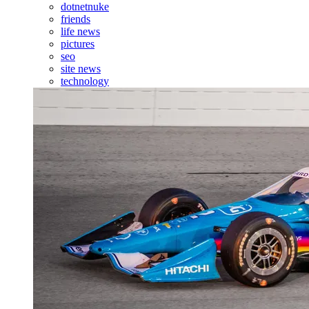
dotnetnuke
friends
life news
pictures
seo
site news
technology