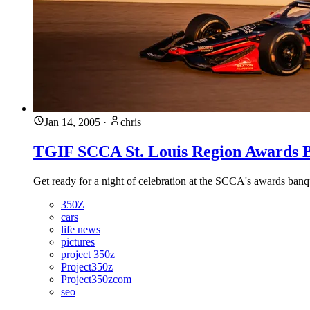
Jan 14, 2005
·
chris
TGIF SCCA St. Louis Region Awards B
Get ready for a night of celebration at the SCCA's awards banq
350Z
cars
life news
pictures
project 350z
Project350z
Project350zcom
seo