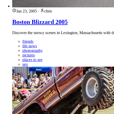
Jan 23, 2005
·
chris
Boston Blizzard 2005
Discover the snowy scenes in Lexington, Massachusetts with dri
friends
life news
photography
pictures
places to see
seo