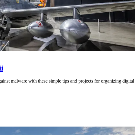
i
st malware with these simple tips and projects for organizing digital 