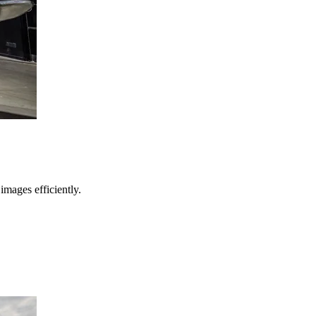
images efficiently.