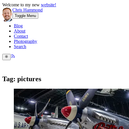
Welcome to my new
website!
Chris Hammond
Toggle Menu
Blog
About
Contact
Photography
Search
Tag: pictures