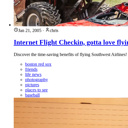
Jan 21, 2005
·
chris
Internet Flight Checkin, gotta love fly
Discover the time-saving benefits of flying Southwest Airlines! 
boston red sox
friends
life news
photography
pictures
places to see
baseball