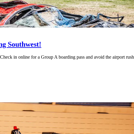
ing Southwest!
Check in online for a Group A boarding pass and avoid the airport rush f