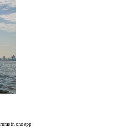
orums in one app!