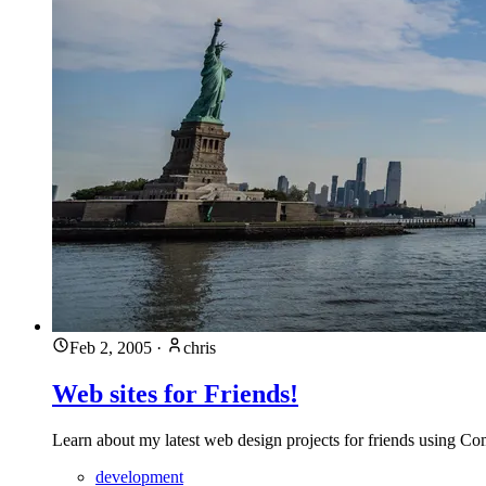
Feb 2, 2005
·
chris
Web sites for Friends!
Learn about my latest web design projects for friends using Co
development