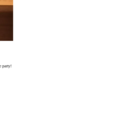
e party!