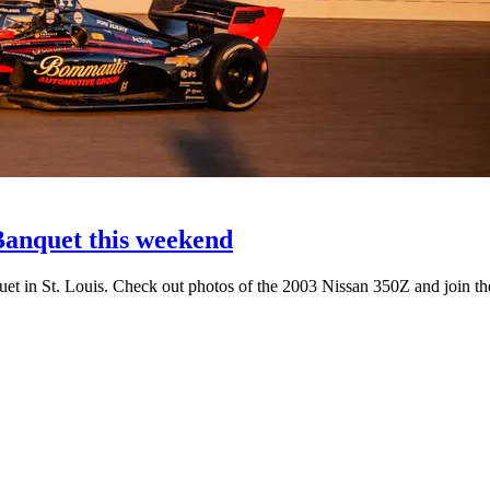
anquet this weekend
uet in St. Louis. Check out photos of the 2003 Nissan 350Z and join th