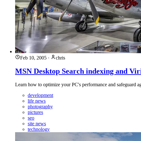
Feb 10, 2005
·
chris
MSN Desktop Search indexing and Viri
Learn how to optimize your PC's performance and safeguard again
development
life news
photography
pictures
seo
site news
technology