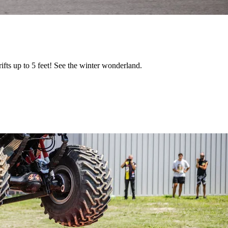
fts up to 5 feet! See the winter wonderland.