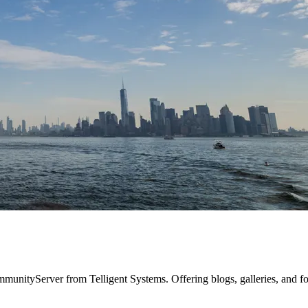
mmunityServer from Telligent Systems. Offering blogs, galleries, and f