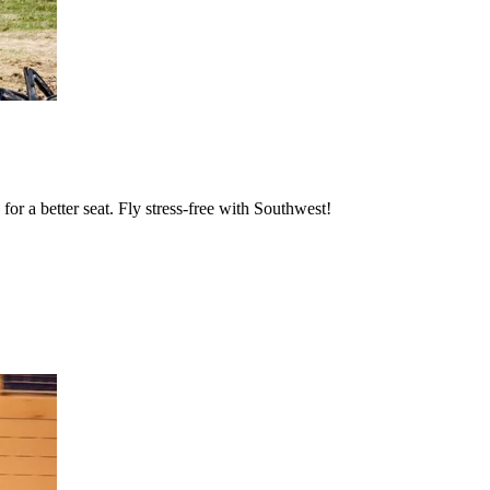
or a better seat. Fly stress-free with Southwest!