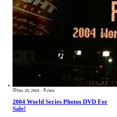
Dec 20, 2004
·
chris
2004 World Series Photos DVD For
Sale!