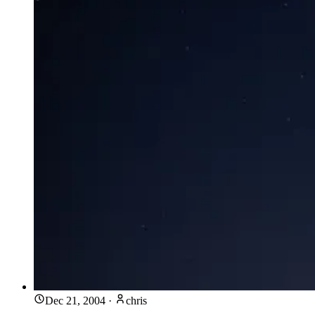
Dec 21, 2004
·
chris