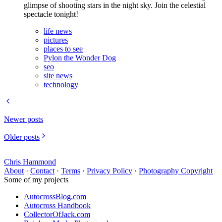
glimpse of shooting stars in the night sky. Join the celestial
spectacle tonight!
life news
pictures
places to see
Pylon the Wonder Dog
seo
site news
technology
Newer posts
Older posts
Chris Hammond
About
·
Contact
·
Terms
·
Privacy Policy
·
Photography Copyright
Some of my projects
AutocrossBlog.com
Autocross Handbook
CollectorOfJack.com