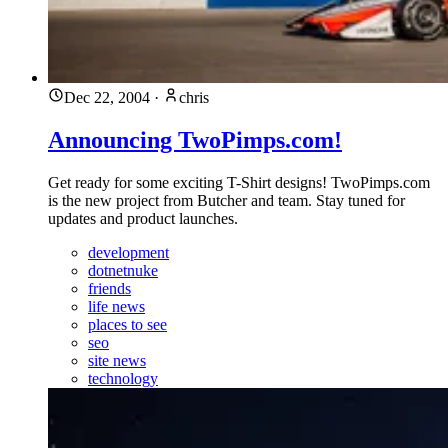
Dec 22, 2004
·
chris
Announcing TwoPimps.com!
Get ready for some exciting T-Shirt designs! TwoPimps.com
is the new project from Butcher and team. Stay tuned for
updates and product launches.
development
dotnetnuke
friends
life news
places to see
seo
site news
technology