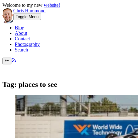
Welcome to my new
website!
Chris Hammond
Toggle Menu
Blog
About
Contact
Photography
Search
Tag: places to see