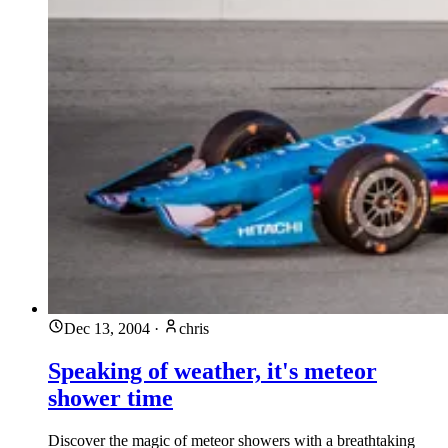
Dec 13, 2004
·
chris
Speaking of weather, it's meteor
shower time
Discover the magic of meteor showers with a breathtaking