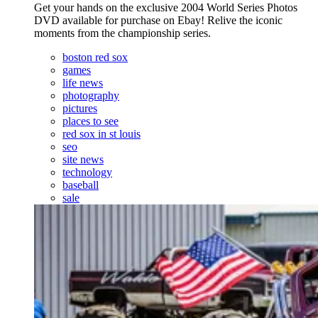
Get your hands on the exclusive 2004 World Series Photos
DVD available for purchase on Ebay! Relive the iconic
moments from the championship series.
boston red sox
games
life news
photography
pictures
places to see
red sox in st louis
seo
site news
technology
baseball
sale