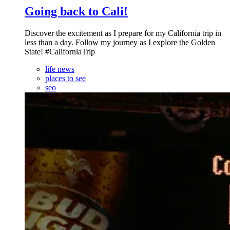
Going back to Cali!
Discover the excitement as I prepare for my California trip in
less than a day. Follow my journey as I explore the Golden
State! #CaliforniaTrip
life news
places to see
seo