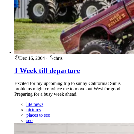
Dec 16, 2004
·
chris
1 Week till departure
Excited for my upcoming trip to sunny California! Sinus
problems might convince me to move out West for good.
Preparing for a busy week ahead.
life news
pictures
places to see
seo