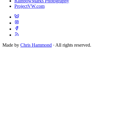
RainbowMarks Photography
ProjectVW.com
Made by
Chris Hammond
· All rights reserved.