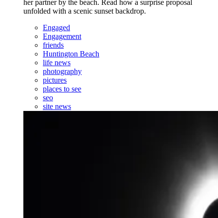
her partner by the beach. Read how a surprise proposal
unfolded with a scenic sunset backdrop.
Engaged
Engagement
friends
Huntington Beach
life news
photography
pictures
places to see
seo
site news