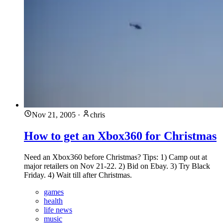
Nov 21, 2005
·
chris
How to get an Xbox360 for Christmas
Need an Xbox360 before Christmas? Tips: 1) Camp out at
major retailers on Nov 21-22. 2) Bid on Ebay. 3) Try Black
Friday. 4) Wait till after Christmas.
games
health
life news
music