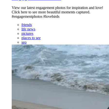
View our latest engagement photos for inspiration and love!
Click here to see more beautiful moments captured.
#engagementphotos #lovebirds
friends
life news
pictures
places to see
seo