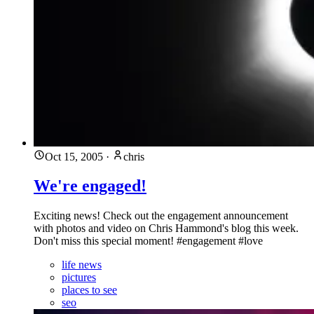
Oct 15, 2005
·
chris
We're engaged!
Exciting news! Check out the engagement announcement
with photos and video on Chris Hammond's blog this week.
Don't miss this special moment! #engagement #love
life news
pictures
places to see
seo