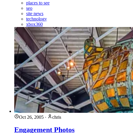
places to see
seo
site news
technology
xbox360
Oct 26, 2005
·
chris
Engagement Photos