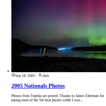
Sep 18, 2005
·
chris
2005 Nationals Photos
Photos from Topeka are posted. Thanks to James Elterman for
taking most of the 5th heat photos while I was...