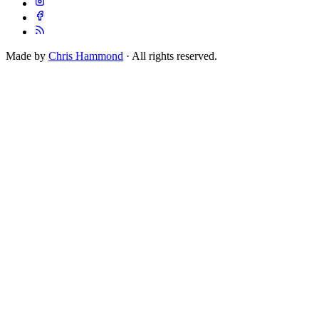
Made by
Chris Hammond
· All rights reserved.