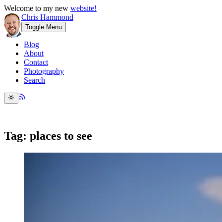
Welcome to my new
website!
Chris Hammond
Toggle Menu
Blog
About
Contact
Photography
Search
Tag: places to see