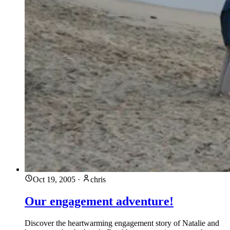
Oct 19, 2005
·
chris
Our engagement adventure!
Discover the heartwarming engagement story of Natalie and