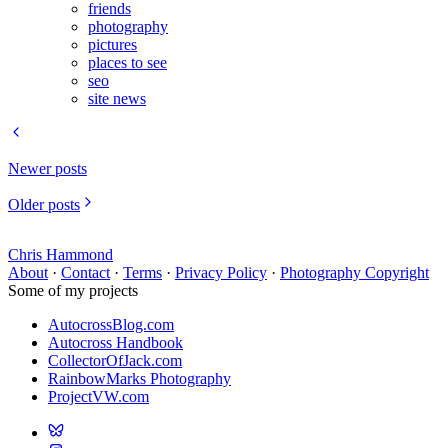
friends
photography
pictures
places to see
seo
site news
Newer posts
Older posts
Chris Hammond
About
·
Contact
·
Terms
·
Privacy Policy
·
Photography Copyright
Some of my projects
AutocrossBlog.com
Autocross Handbook
CollectorOfJack.com
RainbowMarks Photography
ProjectVW.com