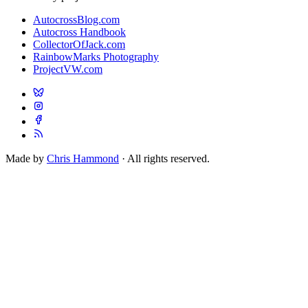
AutocrossBlog.com
Autocross Handbook
CollectorOfJack.com
RainbowMarks Photography
ProjectVW.com
Made by
Chris Hammond
· All rights reserved.