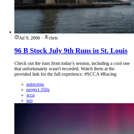
Jul 9, 2006
·
chris
96 B Stock July 9th Runs in St. Louis
Check out the runs from today's session, including a cool one
that unfortunately wasn't recorded. Watch them at the
provided link for the full experience. #SCCA #Racing
autocross
project 350z
scca
seo