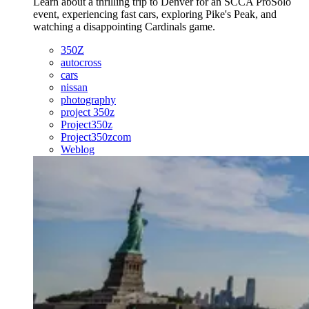
Learn about a thrilling trip to Denver for an SCCA ProSolo
event, experiencing fast cars, exploring Pike's Peak, and
watching a disappointing Cardinals game.
350Z
autocross
cars
nissan
photography
project 350z
Project350z
Project350zcom
Weblog