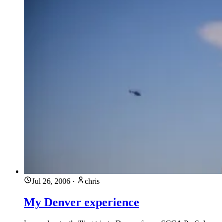
Jul 26, 2006
·
chris
My Denver experience