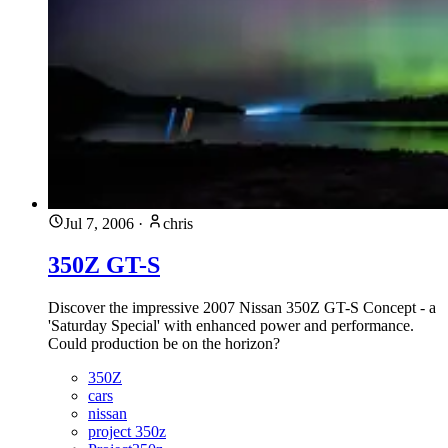
Jul 7, 2006
·
chris
350Z GT-S
Discover the impressive 2007 Nissan 350Z GT-S Concept - a
'Saturday Special' with enhanced power and performance.
Could production be on the horizon?
350Z
cars
nissan
project 350z