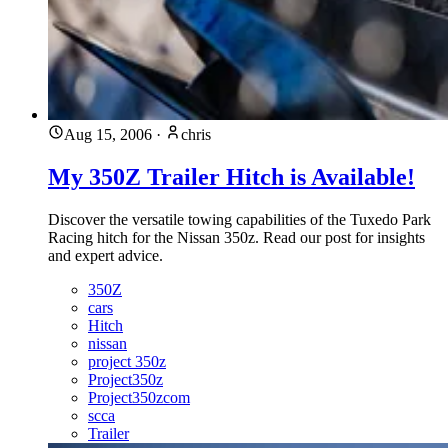
Aug 15, 2006
·
chris
My 350Z Trailer Hitch is Available!
Discover the versatile towing capabilities of the Tuxedo Park
Racing hitch for the Nissan 350z. Read our post for insights
and expert advice.
350Z
cars
Hitch
nissan
project 350z
Project350z
Project350zcom
scca
Trailer