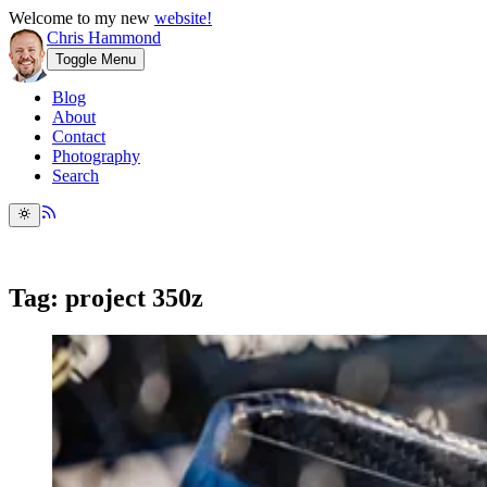
Welcome to my new
website!
Chris Hammond
Toggle Menu
Blog
About
Contact
Photography
Search
Tag: project 350z