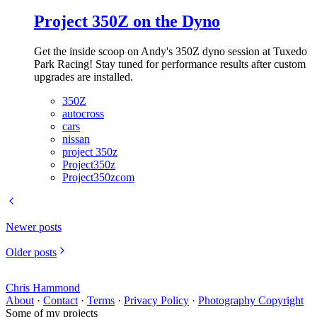
Project 350Z on the Dyno
Get the inside scoop on Andy's 350Z dyno session at Tuxedo
Park Racing! Stay tuned for performance results after custom
upgrades are installed.
350Z
autocross
cars
nissan
project 350z
Project350z
Project350zcom
Newer posts
Older posts
Chris Hammond
About
·
Contact
·
Terms
·
Privacy Policy
·
Photography Copyright
Some of my projects