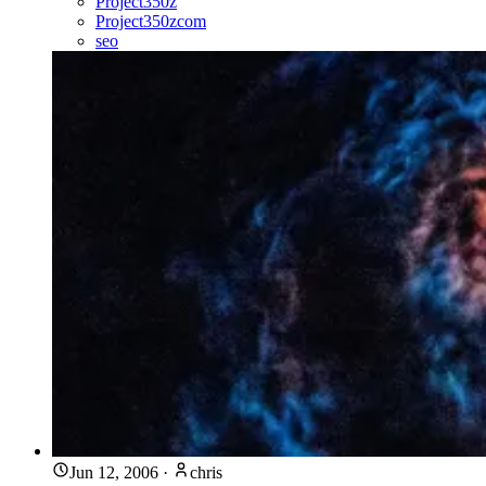
Project350z
Project350zcom
seo
Jun 12, 2006
·
chris