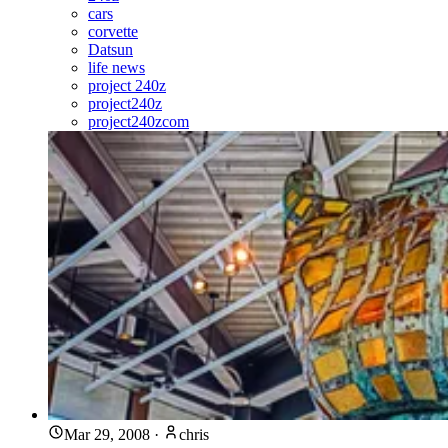
cars
corvette
Datsun
life news
project 240z
project240z
project240zcom
Mar 29, 2008
·
chris