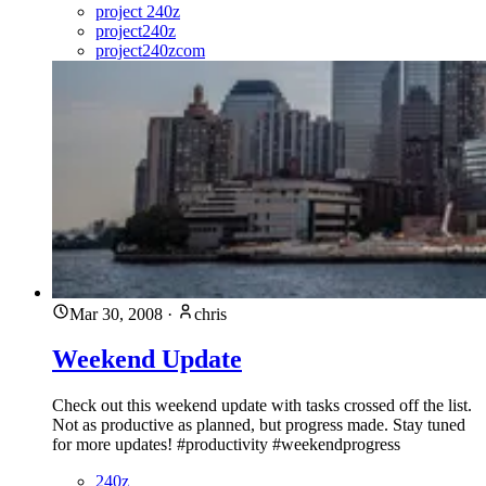
project 240z
project240z
project240zcom
Mar 30, 2008
·
chris
Weekend Update
Check out this weekend update with tasks crossed off the list.
Not as productive as planned, but progress made. Stay tuned
for more updates! #productivity #weekendprogress
240z