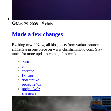
May 29, 2008
·
chris
Made a few changes
Exciting news! Now, all blog posts from various sources
aggregate in one place on www.chrishammond.com. Stay
tuned for more updates coming this week.
240z
cars
corvette
Datsun
dotnetnuke
project 240z
project240z
site news