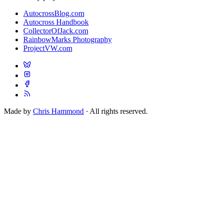
AutocrossBlog.com
Autocross Handbook
CollectorOfJack.com
RainbowMarks Photography
ProjectVW.com
Made by
Chris Hammond
· All rights reserved.