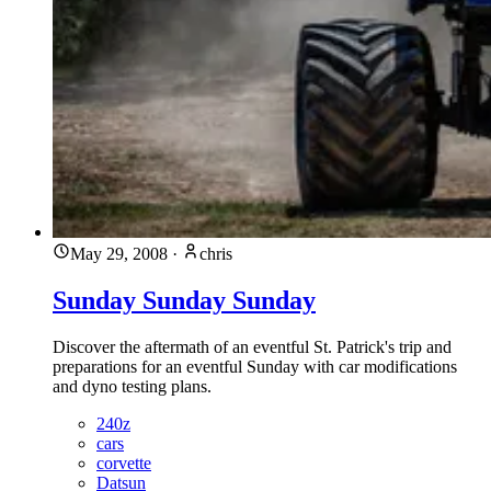
May 29, 2008
·
chris
Sunday Sunday Sunday
Discover the aftermath of an eventful St. Patrick's trip and
preparations for an eventful Sunday with car modifications
and dyno testing plans.
240z
cars
corvette
Datsun