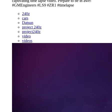
captivating time lapse video. Prepare to be in awe!
#GMEngineers #LS9 #ZR1 #timelapse
240z
cars
Datsun
project 240z
project240z
video
videos