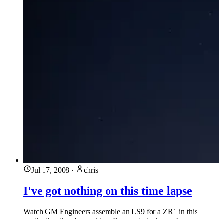
Jul 17, 2008
·
chris
I've got nothing on this time lapse
Watch GM Engineers assemble an LS9 for a ZR1 in this