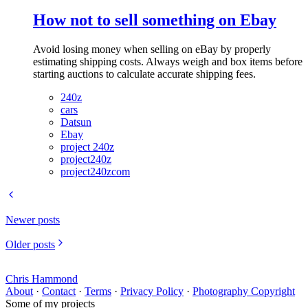
How not to sell something on Ebay
Avoid losing money when selling on eBay by properly
estimating shipping costs. Always weigh and box items before
starting auctions to calculate accurate shipping fees.
240z
cars
Datsun
Ebay
project 240z
project240z
project240zcom
Newer posts
Older posts
Chris Hammond
About
·
Contact
·
Terms
·
Privacy Policy
·
Photography Copyright
Some of my projects