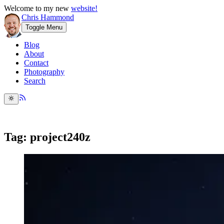
Welcome to my new
website!
Chris Hammond
Toggle Menu
Blog
About
Contact
Photography
Search
Tag: project240z