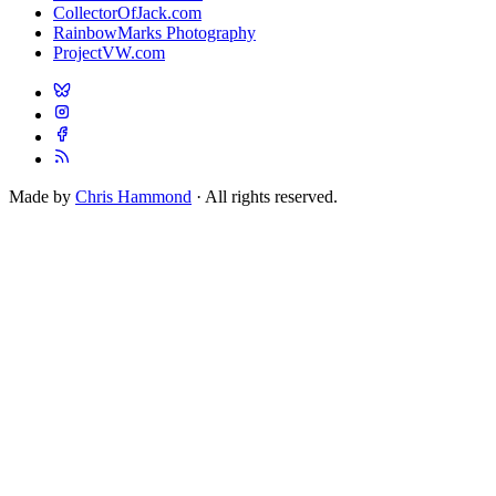
CollectorOfJack.com
RainbowMarks Photography
ProjectVW.com
Made by
Chris Hammond
· All rights reserved.