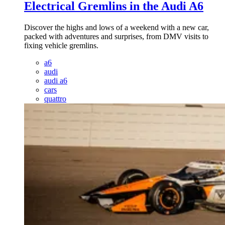
Electrical Gremlins in the Audi A6
Discover the highs and lows of a weekend with a new car,
packed with adventures and surprises, from DMV visits to
fixing vehicle gremlins.
a6
audi
audi a6
cars
quattro