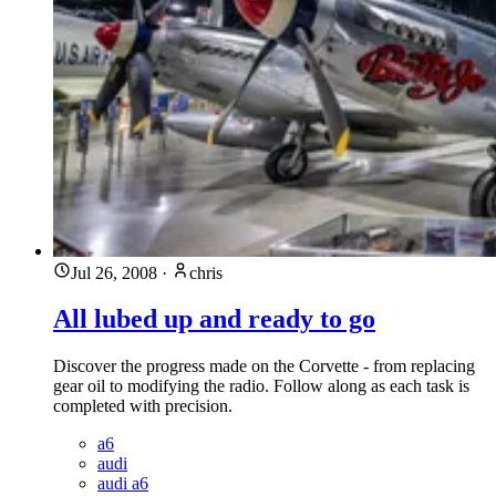
Jul 26, 2008
·
chris
All lubed up and ready to go
Discover the progress made on the Corvette - from replacing
gear oil to modifying the radio. Follow along as each task is
completed with precision.
a6
audi
audi a6