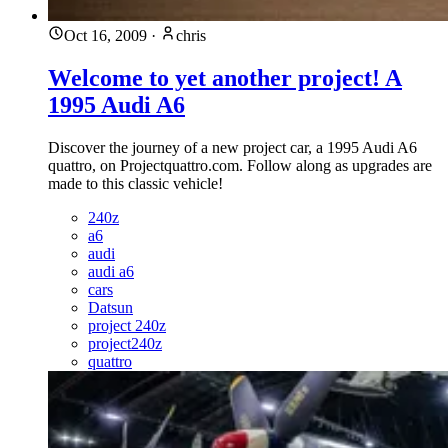
Oct 16, 2009
·
chris
Welcome to yet another project! A
1995 Audi A6
Discover the journey of a new project car, a 1995 Audi A6
quattro, on Projectquattro.com. Follow along as upgrades are
made to this classic vehicle!
240z
a6
audi
audi a6
cars
Datsun
project 240z
project240z
quattro