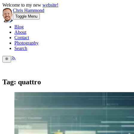
Welcome to my new
website!
Chris Hammond
Toggle Menu
Blog
About
Contact
Photography
Search
Tag: quattro