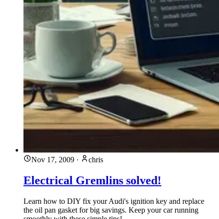
Nov 17, 2009
·
chris
Electrical Gremlins solved!
Learn how to DIY fix your Audi's ignition key and replace
the oil pan gasket for big savings. Keep your car running
smoothly with these simple tips!