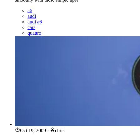
a6
audi
audi a6
cars
quattro
Oct 19, 2009
·
chris