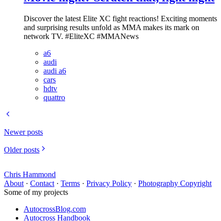
Discover the latest Elite XC fight reactions! Exciting moments
and surprising results unfold as MMA makes its mark on
network TV. #EliteXC #MMANews
a6
audi
audi a6
cars
hdtv
quattro
Newer posts
Older posts
Chris Hammond
About
·
Contact
·
Terms
·
Privacy Policy
·
Photography Copyright
Some of my projects
AutocrossBlog.com
Autocross Handbook