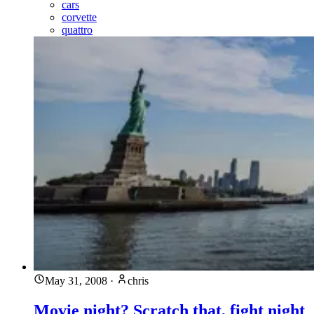
cars
corvette
quattro
May 31, 2008
·
chris
Movie night? Scratch that, fight night