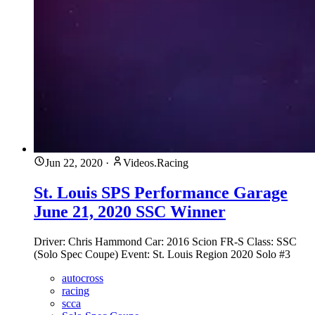
Jun 22, 2020
·
Videos.Racing
St. Louis SPS Performance Garage
June 21, 2020 SSC Winner
Driver: Chris Hammond Car: 2016 Scion FR-S Class: SSC
(Solo Spec Coupe) Event: St. Louis Region 2020 Solo #3
autocross
racing
scca