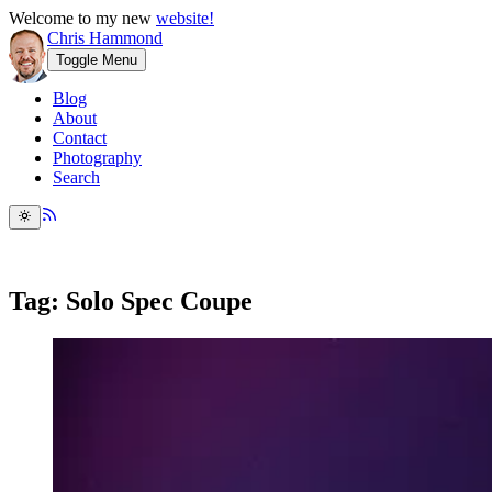
Welcome to my new
website!
Chris Hammond
Toggle Menu
Blog
About
Contact
Photography
Search
Tag: Solo Spec Coupe