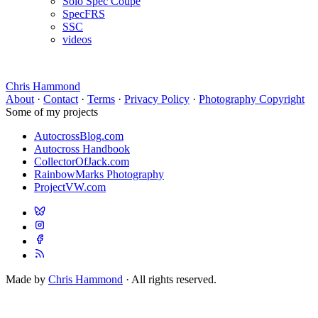
Solo Spec Coupe
SpecFRS
SSC
videos
Chris Hammond
About
·
Contact
·
Terms
·
Privacy Policy
·
Photography Copyright
Some of my projects
AutocrossBlog.com
Autocross Handbook
CollectorOfJack.com
RainbowMarks Photography
ProjectVW.com
Made by
Chris Hammond
· All rights reserved.