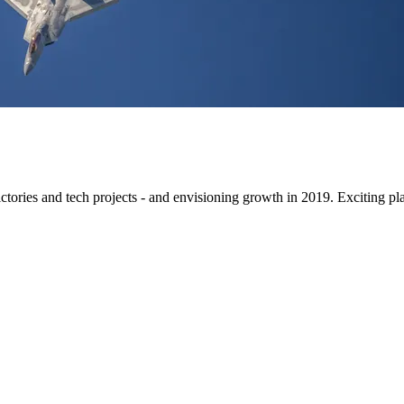
ctories and tech projects - and envisioning growth in 2019. Exciting pl