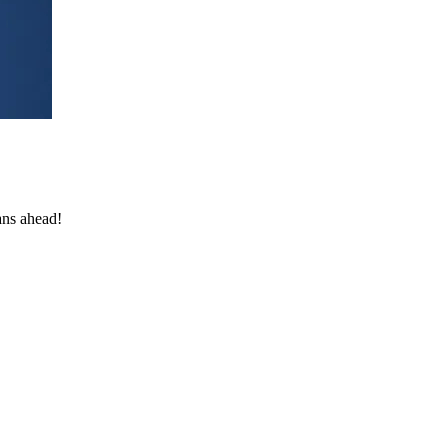
ans ahead!