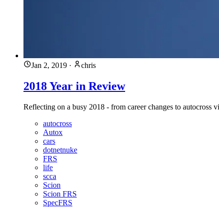
Jan 2, 2019
·
chris
2018 Year in Review
Reflecting on a busy 2018 - from career changes to autocross vi
autocross
Autox
cars
dotnetnuke
FRS
life
scca
Scion
Scion FRS
SpecFRS