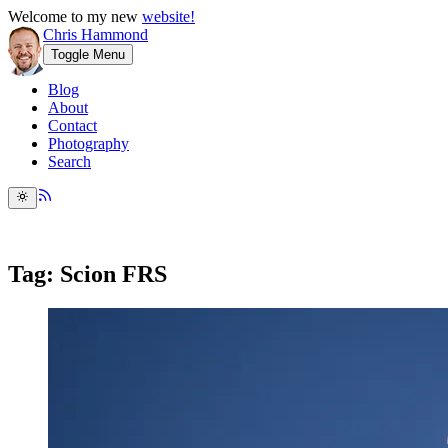
Welcome to my new
website!
Chris Hammond
Toggle Menu
Blog
About
Contact
Photography
Search
Tag: Scion FRS