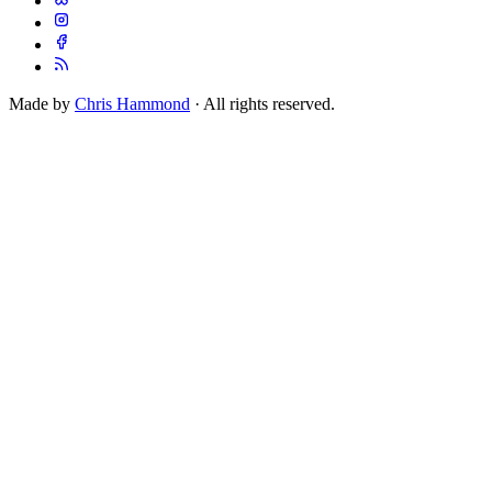
Made by
Chris Hammond
· All rights reserved.