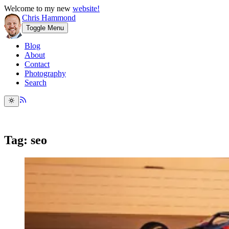
Welcome to my new
website!
Chris Hammond
Toggle Menu
Blog
About
Contact
Photography
Search
Tag: seo