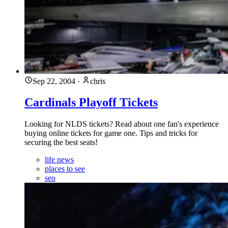
Sep 22, 2004
·
chris
Cardinals Playoff Tickets
Looking for NLDS tickets? Read about one fan's experience
buying online tickets for game one. Tips and tricks for
securing the best seats!
life news
places to see
seo