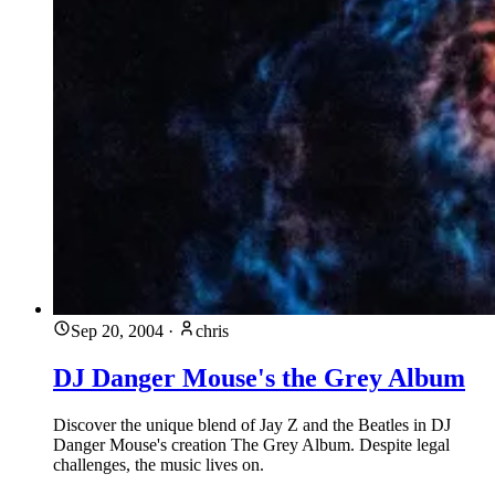
Sep 20, 2004
·
chris
DJ Danger Mouse's the Grey Album
Discover the unique blend of Jay Z and the Beatles in DJ
Danger Mouse's creation The Grey Album. Despite legal
challenges, the music lives on.