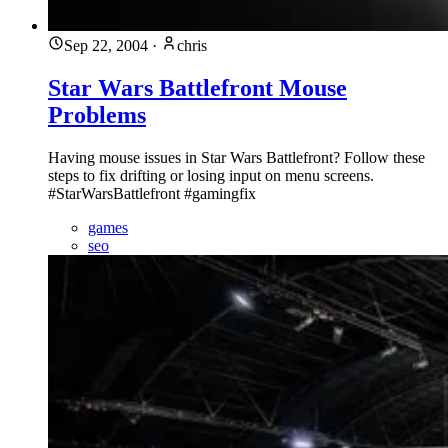
Sep 22, 2004
·
chris
Star Wars Battlefront Mouse
Problems
Having mouse issues in Star Wars Battlefront? Follow these
steps to fix drifting or losing input on menu screens.
#StarWarsBattlefront #gamingfix
games
seo