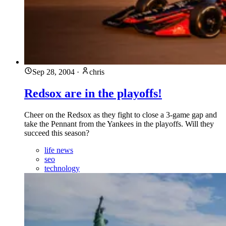
Sep 28, 2004
·
chris
Redsox are in the playoffs!
Cheer on the Redsox as they fight to close a 3-game gap and
take the Pennant from the Yankees in the playoffs. Will they
succeed this season?
life news
seo
technology