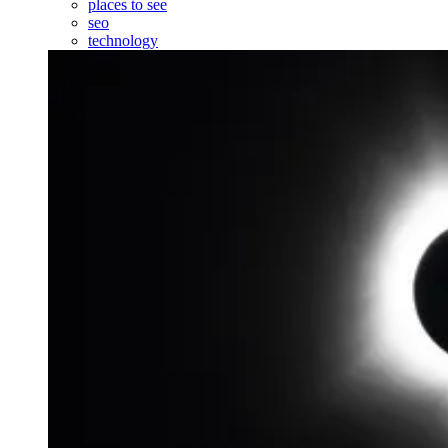
places to see
seo
technology