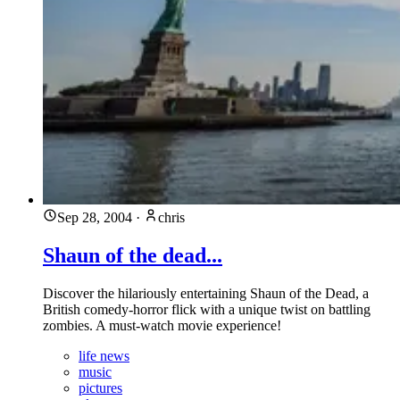
Sep 28, 2004
·
chris
Shaun of the dead...
Discover the hilariously entertaining Shaun of the Dead, a
British comedy-horror flick with a unique twist on battling
zombies. A must-watch movie experience!
life news
music
pictures