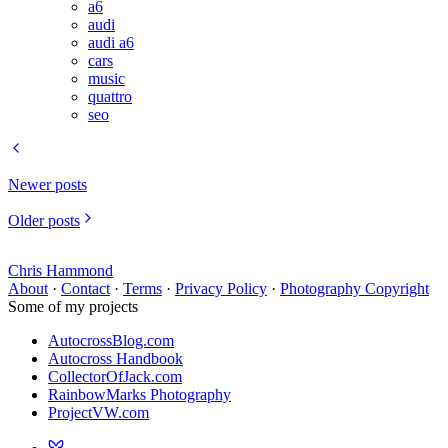
a6
audi
audi a6
cars
music
quattro
seo
Newer posts
Older posts
Chris Hammond
About
·
Contact
·
Terms
·
Privacy Policy
·
Photography Copyright
Some of my projects
AutocrossBlog.com
Autocross Handbook
CollectorOfJack.com
RainbowMarks Photography
ProjectVW.com