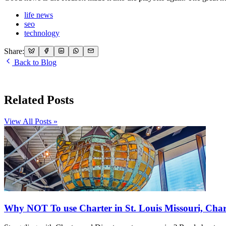
life news
seo
technology
Share:
Back to Blog
Related Posts
View All Posts »
Why NOT To use Charter in St. Louis Missouri, Char