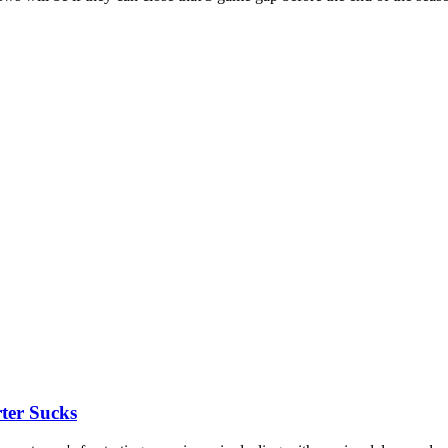
ter Sucks