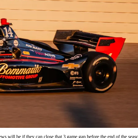
ews will be if they can close that 3 game gap before the end of the se