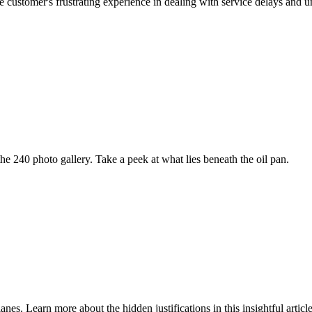
customer's frustrating experience in dealing with service delays and un
e 240 photo gallery. Take a peek at what lies beneath the oil pan.
nes. Learn more about the hidden justifications in this insightful article