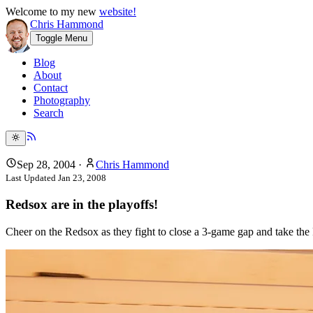
Welcome to my new
website!
Chris Hammond
Toggle Menu
Blog
About
Contact
Photography
Search
Sep 28, 2004
·
Chris Hammond
Last Updated
Jan 23, 2008
Redsox are in the playoffs!
Cheer on the Redsox as they fight to close a 3-game gap and take the 