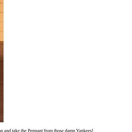
ason and take the Pennant from those damn Yankees!