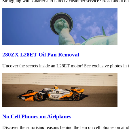
Struggling with Charter and Directv customer service? Read about one 
280ZX L28ET Oil Pan Removal
Uncover the secrets inside an L28ET motor! See exclusive photos in th
No Cell Phones on Airlplanes
Discover the surprising reasons behind the ban on cell phones on airpla