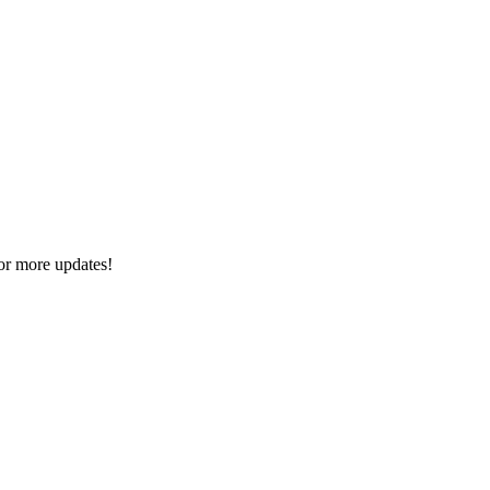
or more updates!