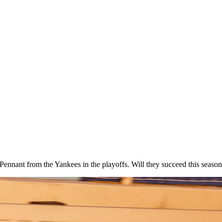
Pennant from the Yankees in the playoffs. Will they succeed this seaso