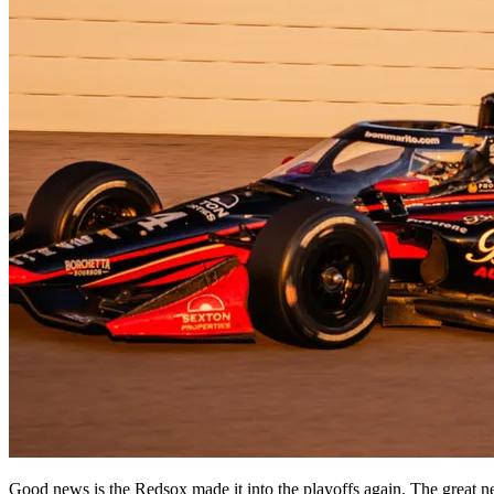
Good news is the Redsox made it into the playoffs again. The great n