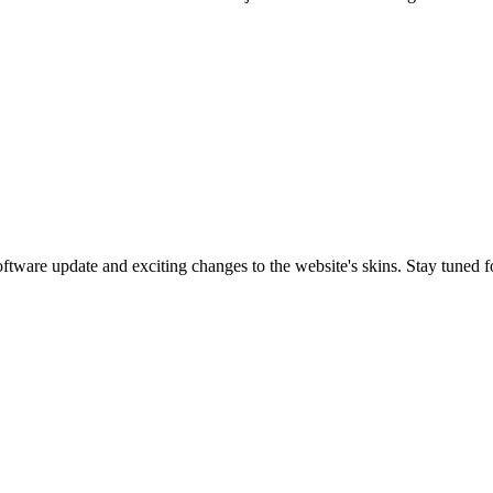
are update and exciting changes to the website's skins. Stay tuned f