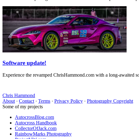
Software update!
Experience the revamped ChrisHammond.com with a long-awaited softw
Chris Hammond
About
·
Contact
·
Terms
·
Privacy Policy
·
Photography Copyright
Some of my projects
AutocrossBlog.com
Autocross Handbook
CollectorOfJack.com
RainbowMarks Photography