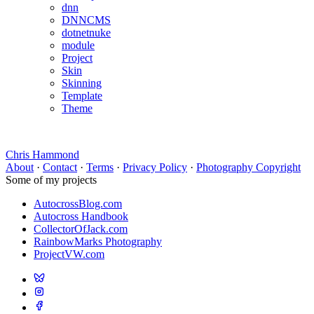
dnn
DNNCMS
dotnetnuke
module
Project
Skin
Skinning
Template
Theme
Chris Hammond
About
·
Contact
·
Terms
·
Privacy Policy
·
Photography Copyright
Some of my projects
AutocrossBlog.com
Autocross Handbook
CollectorOfJack.com
RainbowMarks Photography
ProjectVW.com