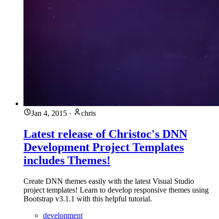
Jan 4, 2015
·
chris
Latest release of Christoc's DNN
Development Project Templates
includes Themes!
Create DNN themes easily with the latest Visual Studio
project templates! Learn to develop responsive themes using
Bootstrap v3.1.1 with this helpful tutorial.
development