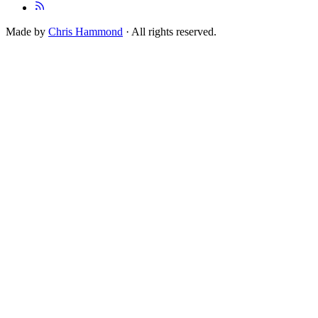
Made by
Chris Hammond
· All rights reserved.