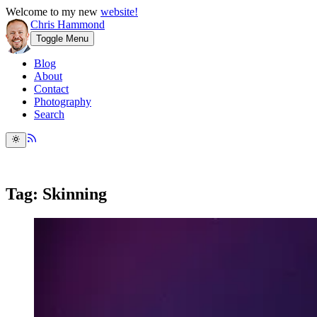
Welcome to my new
website!
Chris Hammond
Toggle Menu
Blog
About
Contact
Photography
Search
Tag: Skinning