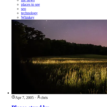
life news
places to see
seo
technology
Whiskey
Apr 7, 2005
·
chris