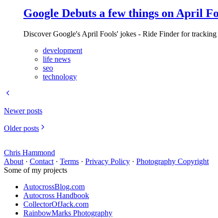
Google Debuts a few things on April Fo
Discover Google's April Fools' jokes - Ride Finder for tracking
development
life news
seo
technology
Newer posts
Older posts
Chris Hammond
About
·
Contact
·
Terms
·
Privacy Policy
·
Photography Copyright
Some of my projects
AutocrossBlog.com
Autocross Handbook
CollectorOfJack.com
RainbowMarks Photography