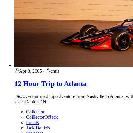
Apr 8, 2005
·
chris
12 Hour Trip to Atlanta
Discover our road trip adventure from Nashville to Atlanta, wit
#JackDaniels #N
Collection
ColllectorOfJack
friends
Jack Daniels