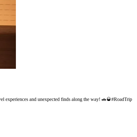
 travel experiences and unexpected finds along the way! 🚗🥃#RoadTrip