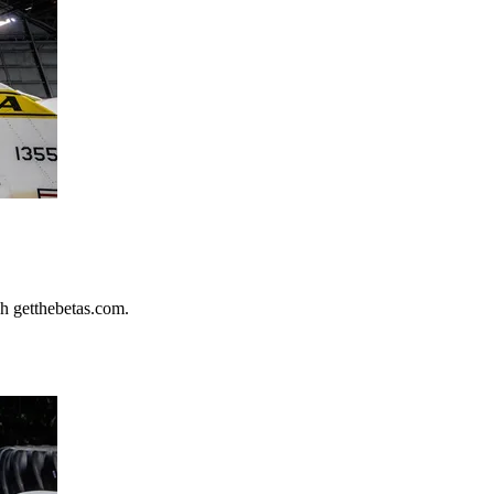
h getthebetas.com.