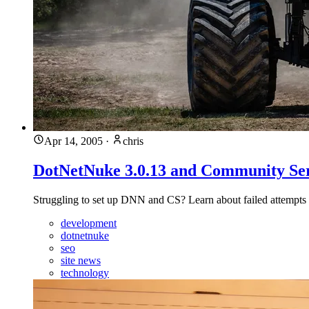
Apr 14, 2005
·
chris
DotNetNuke 3.0.13 and Community Ser
Struggling to set up DNN and CS? Learn about failed attempts 
development
dotnetnuke
seo
site news
technology