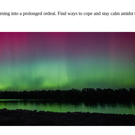
 turning into a prolonged ordeal. Find ways to cope and stay calm amidst 