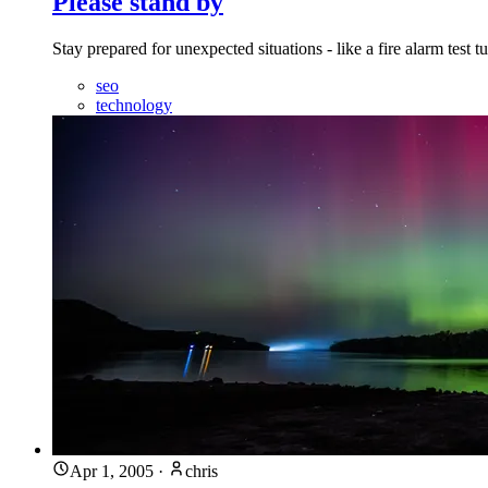
Please stand by
Stay prepared for unexpected situations - like a fire alarm test
seo
technology
Apr 1, 2005
·
chris