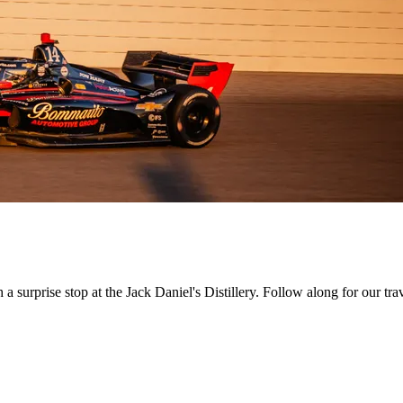
h a surprise stop at the Jack Daniel's Distillery. Follow along for our