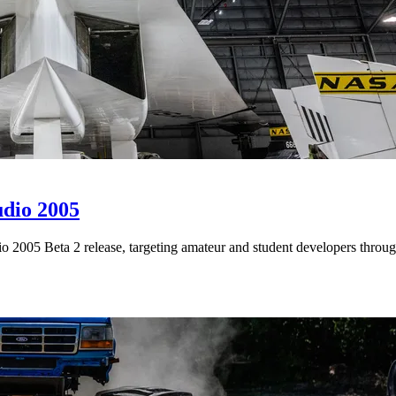
udio 2005
 2005 Beta 2 release, targeting amateur and student developers throug