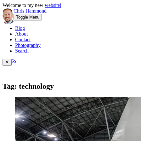
Welcome to my new
website!
Chris Hammond
Toggle Menu
Blog
About
Contact
Photography
Search
Tag: technology