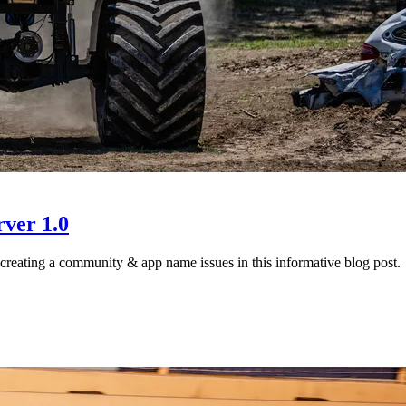
ver 1.0
creating a community & app name issues in this informative blog post.