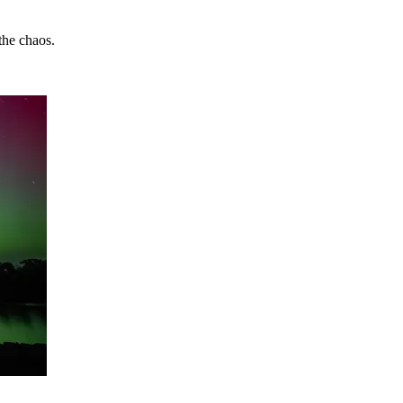
the chaos.