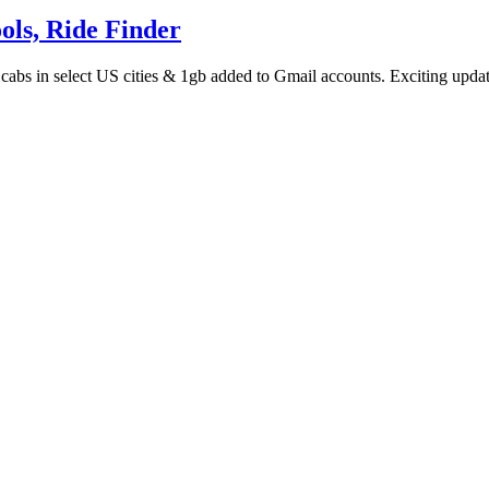
ols, Ride Finder
 cabs in select US cities & 1gb added to Gmail accounts. Exciting upda