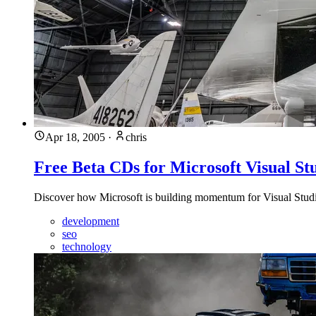
Apr 18, 2005
·
chris
Free Beta CDs for Microsoft Visual St
Discover how Microsoft is building momentum for Visual Studio
development
seo
technology