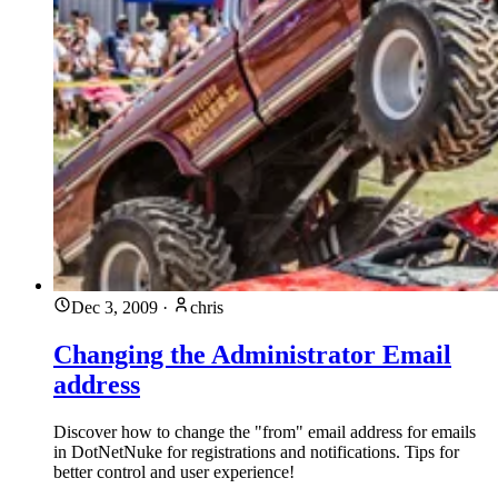
Dec 3, 2009
·
chris
Changing the Administrator Email
address
Discover how to change the "from" email address for emails
in DotNetNuke for registrations and notifications. Tips for
better control and user experience!