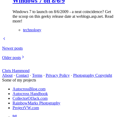
Windows 7 on 8/6/9
Windows 7 to launch on 8/6/2009 - a neat coincidence? Get
the scoop on this geeky release date at weblogs.asp.net. Read
more!
technology
Newer posts
Older posts
Chris Hammond
About
·
Contact
·
Terms
·
Privacy Policy
·
Photography Copyright
Some of my projects
AutocrossBlog.com
Autocross Handbook
CollectorOfJack.com
RainbowMarks Photography
ProjectVW.com