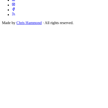
Made by
Chris Hammond
· All rights reserved.