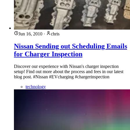
Jun 16, 2010
·
chris
Nissan Sending out Scheduling Emails
for Charger Inspection
Discover our experience with Nissan's charger inspection
setup! Find out more about the process and fees in our latest
blog post. #Nissan #EVcharging #chargerinspection
technology