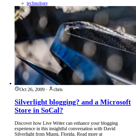
technology
Oct 26, 2009
·
chris
Silverlight blogging? and a Microsoft
Store in SoCal?
Discover how Live Writer can enhance your blogging
experience in this insightful conversation with David
Silverlight from Miami, Florida. Read more at