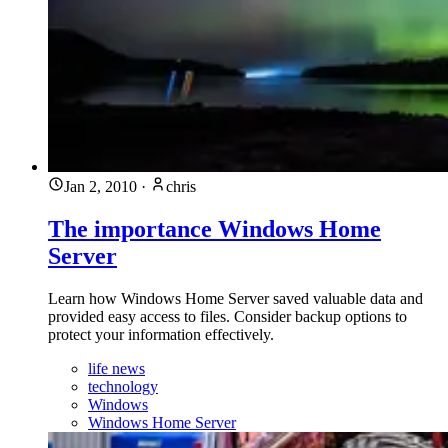
Jan 2, 2010
·
chris
The importance Windows Home
Server
Learn how Windows Home Server saved valuable data and
provided easy access to files. Consider backup options to
protect your information effectively.
life news
technology
Windows
Windows Home Server