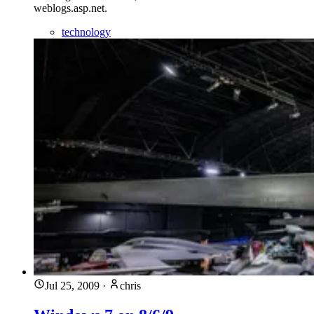
weblogs.asp.net.
technology
Jul 25, 2009
·
chris