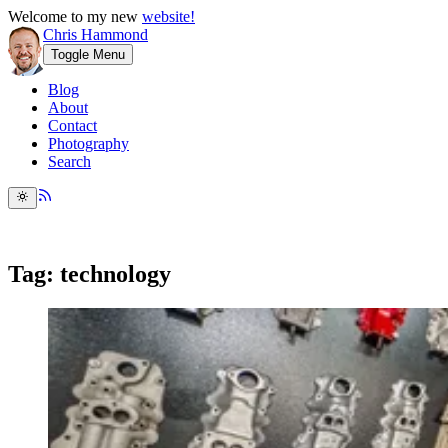
Welcome to my new
website!
Chris Hammond
Toggle Menu
Blog
About
Contact
Photography
Search
Tag: technology