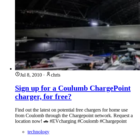
Jul 8, 2010
·
chris
Sign up for a Coulumb ChargePoint
charger, for free?
Find out the latest on potential free chargers for home use
from Coulomb through the Chargepoint network. Request a
location now! 🚗 #EVcharging #Coulomb #Chargepoint
technology