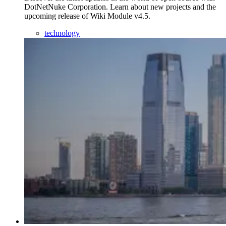
DotNetNuke Corporation. Learn about new projects and the
upcoming release of Wiki Module v4.5.
technology