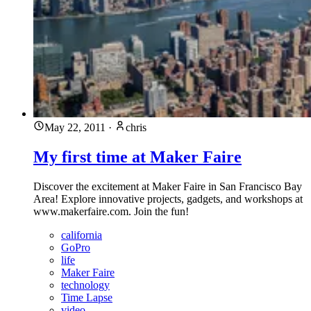
May 22, 2011
·
chris
My first time at Maker Faire
Discover the excitement at Maker Faire in San Francisco Bay
Area! Explore innovative projects, gadgets, and workshops at
www.makerfaire.com. Join the fun!
california
GoPro
life
Maker Faire
technology
Time Lapse
video