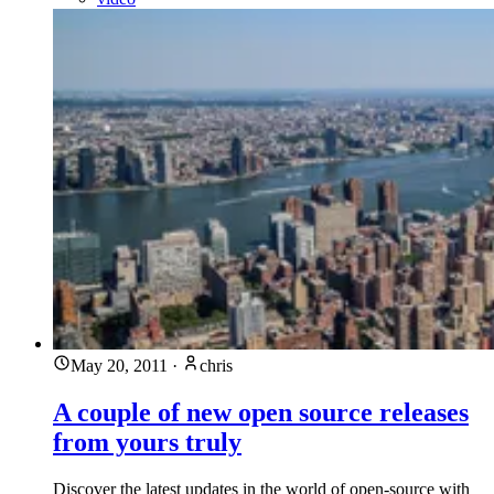
May 20, 2011
·
chris
A couple of new open source releases
from yours truly
Discover the latest updates in the world of open-source with