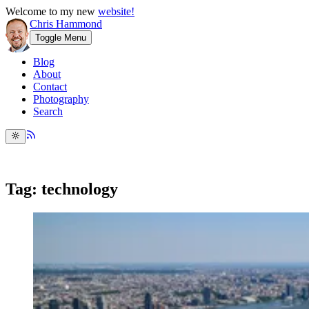
Welcome to my new
website!
Chris Hammond
Toggle Menu
Blog
About
Contact
Photography
Search
Tag: technology