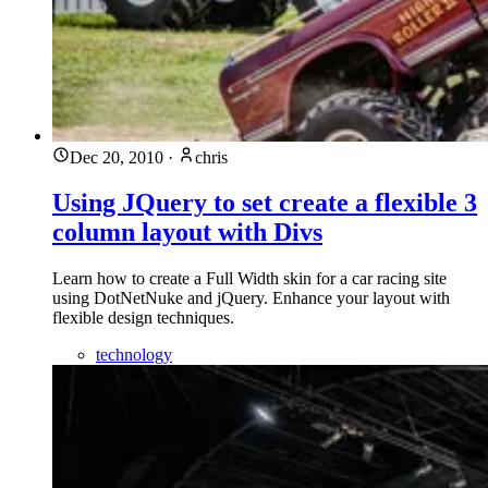
Dec 20, 2010
·
chris
Using JQuery to set create a flexible 3
column layout with Divs
Learn how to create a Full Width skin for a car racing site
using DotNetNuke and jQuery. Enhance your layout with
flexible design techniques.
technology