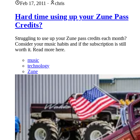
Feb 17, 2011
·
chris
Hard time using up your Zune Pass
Credits?
Struggling to use up your Zune pass credits each month?
Consider your music habits and if the subscription is still
worth it. Read more here.
music
technology
Zune