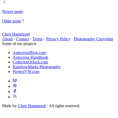
Newer posts
Older posts
Chris Hammond
About
·
Contact
·
Terms
·
Privacy Policy
·
Photography Copyright
Some of my projects
AutocrossBlog.com
Autocross Handbook
CollectorOfJack.com
RainbowMarks Photography
ProjectVW.com
Made by
Chris Hammond
· All rights reserved.