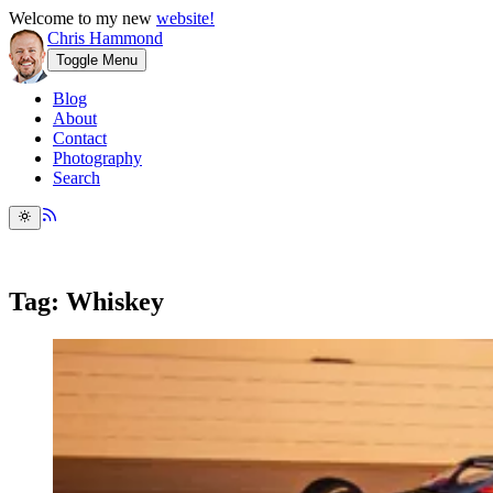
Welcome to my new
website!
Chris Hammond
Toggle Menu
Blog
About
Contact
Photography
Search
Tag: Whiskey