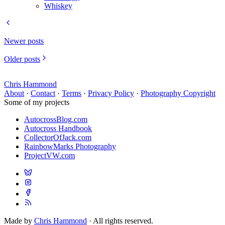
Whiskey
Newer posts
Older posts
Chris Hammond
About
·
Contact
·
Terms
·
Privacy Policy
·
Photography Copyright
Some of my projects
AutocrossBlog.com
Autocross Handbook
CollectorOfJack.com
RainbowMarks Photography
ProjectVW.com
Made by
Chris Hammond
· All rights reserved.