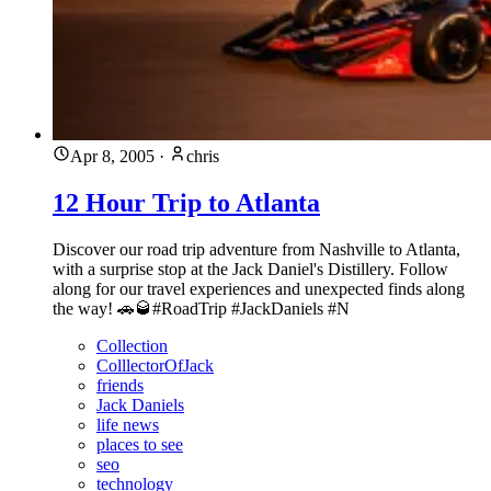
Apr 8, 2005
·
chris
12 Hour Trip to Atlanta
Discover our road trip adventure from Nashville to Atlanta,
with a surprise stop at the Jack Daniel's Distillery. Follow
along for our travel experiences and unexpected finds along
the way! 🚗🥃#RoadTrip #JackDaniels #N
Collection
ColllectorOfJack
friends
Jack Daniels
life news
places to see
seo
technology